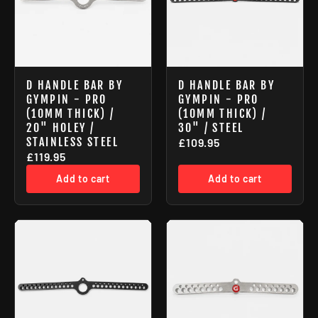
D HANDLE BAR BY
D HANDLE BAR BY
GYMPIN - PRO
GYMPIN - PRO
(10MM THICK) /
(10MM THICK) /
20" HOLEY /
30" / STEEL
STAINLESS STEEL
£109.95
£119.95
Add to cart
Add to cart