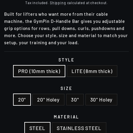
price
Tax included.
Shipping
calculated at checkout.
Built for lifters who want more from their cable
machine, the GymPin D-Handle Bar gives you adjustable
grip options for rows, pull downs, curls, pushdowns and
more. Choose your style, size and material to match your
setup, your training and your load.
STYLE
PRO (10mm thick)
LITE (8mm thick)
SIZE
20"
20" Holey
30"
30" Holey
MATERIAL
STEEL
STAINLESS STEEL