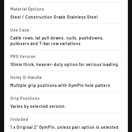
Material Options
Steel / Construction Grade Stainless Steel
Use Case
Cable rows, lat pull downs, curls, pushdowns,
pullovers and T-bar row variations
PRO Version
10mm thick, heavier-duty option for serious loading
Holey D-Handle
Multiple grip positions with GymPin hole pattern
Grip Positions
Varies by selected version
Included
1 x Original 2" GymPin, unless pair option is selected