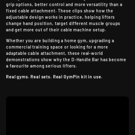
grip options, better control and more versatility than a
fixed cable attachment. These clips show how the
adjustable design works in practice, helping lifters
change hand position, target different muscle groups
and get more out of their cable machine setup.
Whether you are building a home gym, upgrading a
commercial training space or looking for a more
adaptable cable attachment, these real-world
demonstrations show why the D-Handle Bar has become
a favourite among serious lifters.
Real gyms. Real sets. Real GymPin kit in use.