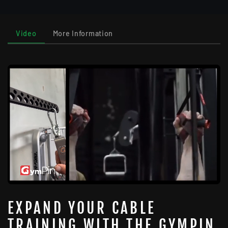
Video
More Information
EXPAND YOUR CABLE
TRAINING WITH THE GYMPIN