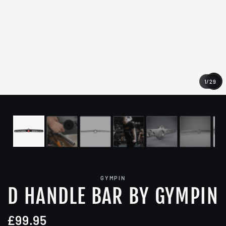
1
/
29
CL
(E
GYMPIN
D HANDLE BAR BY GYMPIN
£99.95
Regular