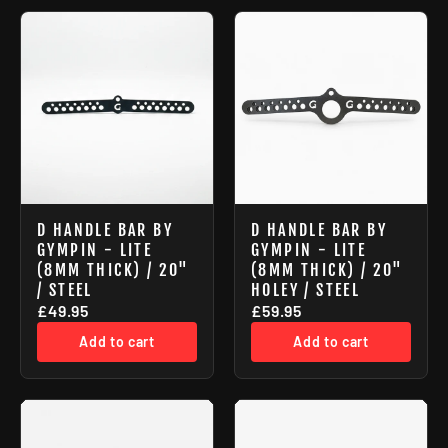
D HANDLE BAR BY
D HANDLE BAR BY
GYMPIN - LITE
GYMPIN - LITE
(8MM THICK) / 20"
(8MM THICK) / 20"
/ STEEL
HOLEY / STEEL
£49.95
£59.95
Add to cart
Add to cart