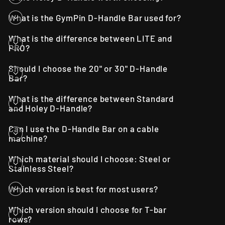
What is the GymPin D-Handle Bar used for?
What is the difference between LITE and
PRO?
Should I choose the 20" or 30" D-Handle
Bar?
What is the difference between Standard
and Holey D-Handle?
Can I use the D-Handle Bar on a cable
machine?
Which material should I choose: Steel or
Stainless Steel?
Which version is best for most users?
Which version should I choose for T-bar
rows?