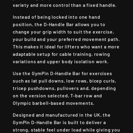
variety and more control than a fixed handle.
Instead of being locked into one hand
position, the D-Handle Bar allows you to
change your grip width to suit the exercise,
your build and your preferred movement path.
This makes it ideal for lifters who want a more
adaptable setup for cable training, rowing
variations and upper body isolation work.
Use the GymPin D-Handle Bar for exercises
such as lat pull downs, low rows, bicep curls,
tricep pushdowns, pullovers and, depending
on the version selected, T-bar row and
Olympic barbell-based movements.
Designed and manufactured in the UK, the
GymPin D-Handle Bar is built to deliver a
strong, stable feel under load while giving you