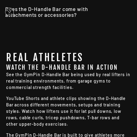
Does the D-Handle Bar come with
attachments or accessories?
REAL ATHELETES
WATCH THE D-HANDLE BAR IN ACTION
See the GymPin D-Handle Bar being used by real lifters in
real training environments, from garage gyms to
commercial strength facilities.
YouTube Shorts and athlete clips showing the D-Handle
Bar across different movements, setups and training
styles. Watch how lifters use it for lat pull downs, low
rows, cable curls, tricep pushdowns, T-bar rows and
other upper-body exercises.
The GymPin D-Handle Bar is built to give athletes more