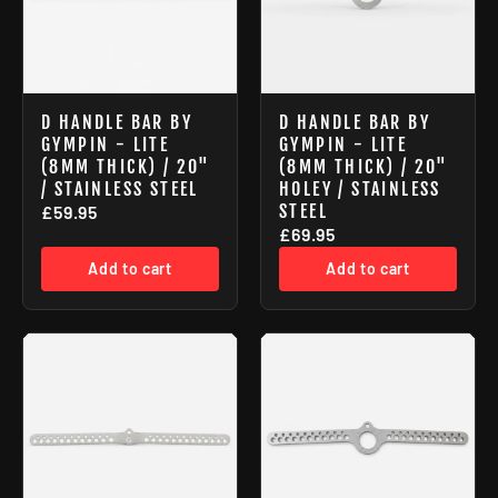
D HANDLE BAR BY
D HANDLE BAR BY
GYMPIN - LITE
GYMPIN - LITE
(8MM THICK) / 20"
(8MM THICK) / 20"
/ STAINLESS STEEL
HOLEY / STAINLESS
STEEL
£59.95
£69.95
Add to cart
Add to cart