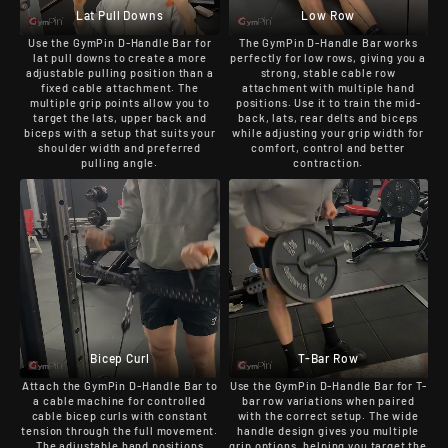
Lat Pull Downs
Low Row
Use the GymPin D-Handle Bar for
The GymPin D-Handle Bar works
lat pull downs to create a more
perfectly for low rows, giving you a
adjustable pulling position than a
strong, stable cable row
fixed cable attachment. The
attachment with multiple hand
multiple grip points allow you to
positions. Use it to train the mid-
target the lats, upper back and
back, lats, rear delts and biceps
biceps with a setup that suits your
while adjusting your grip width for
shoulder width and preferred
comfort, control and better
pulling angle.
contraction.
Bicep Curl
T-Bar Row
Attach the GymPin D-Handle Bar to
Use the GymPin D-Handle Bar for T-
a cable machine for controlled
bar row variations when paired
cable bicep curls with constant
with the correct setup. The wide
tension through the full movement.
handle design gives you multiple
The adjustable hand positions
grip options, helping you target the