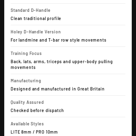
Standard D-Handle
Clean traditional profile
Holey D-Handle Version
For landmine and T-bar row style movements
Training Focus
Back, lats, arms, triceps and upper-body pulling
movements
Manufacturing
Designed and manufactured in Great Britain
Quality Assured
Checked before dispatch
Available Styles
LITE 8mm / PRO 10mm