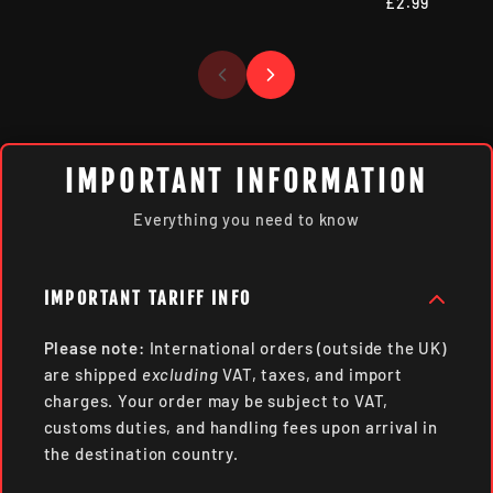
£2.99
IMPORTANT INFORMATION
Everything you need to know
IMPORTANT TARIFF INFO
Please note:
International orders (outside the UK)
are shipped
excluding
VAT, taxes, and import
charges. Your order may be subject to VAT,
customs duties, and handling fees upon arrival in
the destination country.