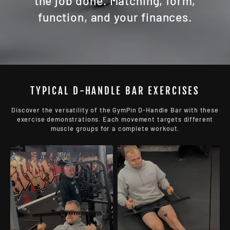
the job done. Matching, form,
function, and your finances.
TYPICAL D-HANDLE BAR EXERCISES
Discover the versatility of the GymPin D-Handle Bar with these
exercise demonstrations. Each movement targets different
muscle groups for a complete workout.