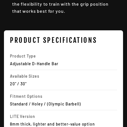
the flexibility to train with the grip position
that works best for you.
PRODUCT SPECIFICATIONS
Product Type
Adjustable D-Handle Bar
Available Sizes
20" / 30"
Fitment Options
Standard / Holey / (Olympic Barbell)
LITE Version
8mm thick, lighter and better-value option