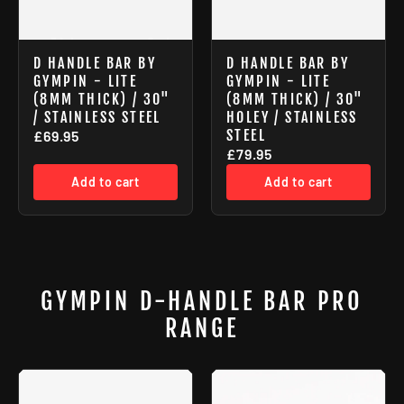
D HANDLE BAR BY
D HANDLE BAR BY
GYMPIN - LITE
GYMPIN - LITE
(8MM THICK) / 30"
(8MM THICK) / 30"
/ STAINLESS STEEL
HOLEY / STAINLESS
STEEL
£69.95
£79.95
Add to cart
Add to cart
GYMPIN D-HANDLE BAR PRO
RANGE