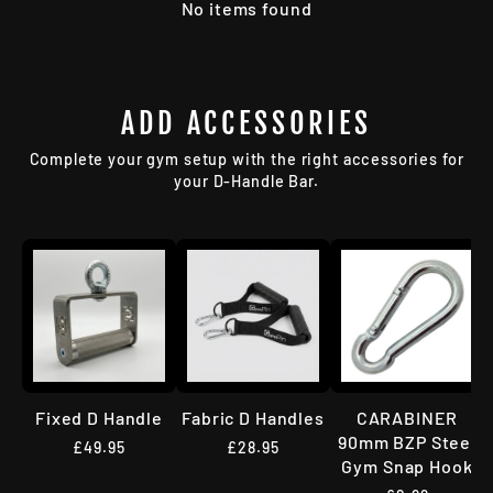
No items found
ADD ACCESSORIES
Complete your gym setup with the right accessories for
your D-Handle Bar.
Fixed D Handle
Fabric D Handles
CARABINER
90mm BZP Steel
£49.95
£28.95
Gym Snap Hook