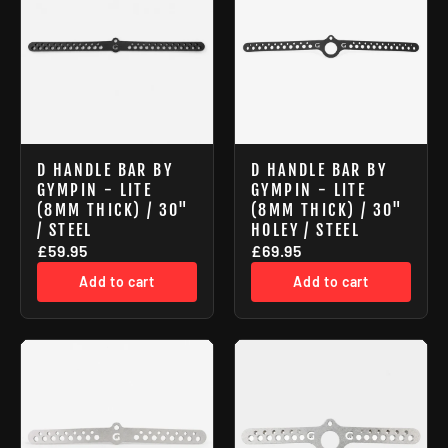
D HANDLE BAR BY
D HANDLE BAR BY
GYMPIN - LITE
GYMPIN - LITE
(8MM THICK) / 30"
(8MM THICK) / 30"
/ STEEL
HOLEY / STEEL
£59.95
£69.95
Add to cart
Add to cart