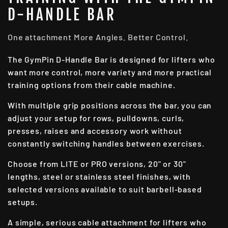
D-HANDLE BAR
One attachment More Angles. Better Control.
The GymPin D-Handle Bar is designed for lifters who
want more control, more variety and more practical
training options from their cable machine.
With multiple grip positions across the bar, you can
adjust your setup for rows, pulldowns, curls,
presses, raises and accessory work without
constantly switching handles between exercises.
Choose from LITE or PRO versions, 20" or 30"
lengths, steel or stainless steel finishes, with
selected versions available to suit barbell-based
setups.
A simple, serious cable attachment for lifters who