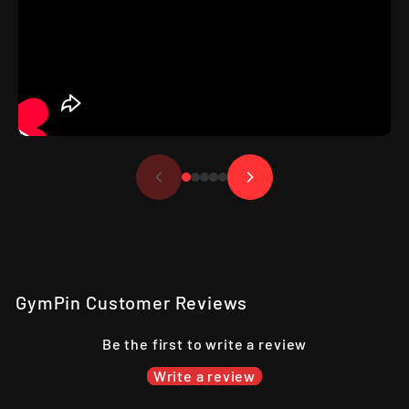
GymPin Customer Reviews
Be the first to write a review
Write a review