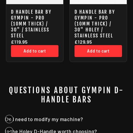
D HANDLE BAR BY
D HANDLE BAR BY
GYMPIN - PRO
GYMPIN - PRO
(10MM THICK) /
(10MM THICK) /
30" / STAINLESS
30" HOLEY /
STEEL
STAINLESS STEEL
£119.95
£129.95
Add to cart
Add to cart
QUESTIONS ABOUT GYMPIN D-
HANDLE BARS
Do I need to modify my machine?
Is the Holey D-Handle worth choosing?