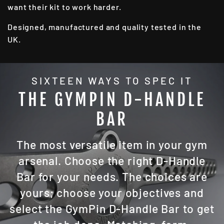
want their kit to work harder.
Designed, manufactured and quality tested in the
UK.
SIXTEEN WAYS TO SPEC IT
THE GYMPIN D-HANDLE
BAR
The most versatile item in your gym
arsenal. Choose the right D-Handle
Bar for your needs. The choices are
yours; choose your objectives and
select the GymPin D-Handle Bar to get