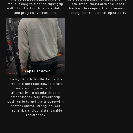
make it easy to find the right grip
lats, traps, rhomboids and upper
width for strict curls, arm isolation
back while keeping the movement
and progressive overload.
strong, controlled and repeatable.
Tricep Pushdown
The GymPin D-Handle Bar can be
used for tricep pushdowns, giving
you a wider, more stable
alternative to standard cable
attachments. Adjust your grip
position to target the triceps with
better control, strong lockout
mechanics and consistent cable
resistance.