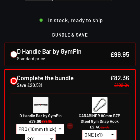
In stock, ready to ship
BUNDLE & SAVE
D Handle Bar by GymPin
£99.95
Standard price
Complete the bundle
£82.36
Save £20.58!
£102.94
D Handle Bar by GymPin
CARABINER 90mm BZP
£79.96
Steel Gym Snap Hook
£99.95
£2.40
£2.99