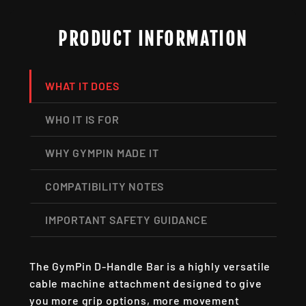
PRODUCT INFORMATION
WHAT IT DOES
WHO IT IS FOR
WHY GYMPIN MADE IT
COMPATIBILITY NOTES
IMPORTANT SAFETY GUIDANCE
The GymPin D-Handle Bar is a highly versatile
cable machine attachment designed to give
you more grip options, more movement