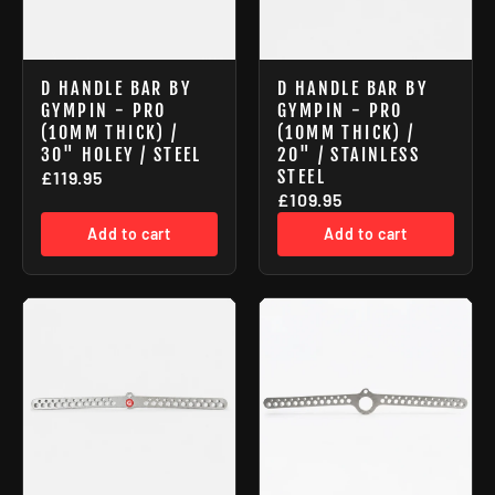
D HANDLE BAR BY
D HANDLE BAR BY
GYMPIN - PRO
GYMPIN - PRO
(10MM THICK) /
(10MM THICK) /
30" HOLEY / STEEL
20" / STAINLESS
STEEL
£119.95
£109.95
Add to cart
Add to cart