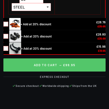
£28.76
+ Add at 20% discount
£35.95
£28.80
+ Add at 20% discount
£35.99
£15.96
+ Add at 20% discount
£19.95
ADD TO CART
— £99.95
EXPRESS CHECKOUT
Secure checkout
Worldwide shipping
Ships from the UK