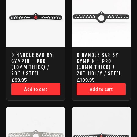
D HANDLE BAR BY
D HANDLE BAR BY
GYMPIN - PRO
GYMPIN - PRO
(10MM THICK) /
(10MM THICK) /
20" / STEEL
20" HOLEY / STEEL
£99.95
£109.95
Add to cart
Add to cart