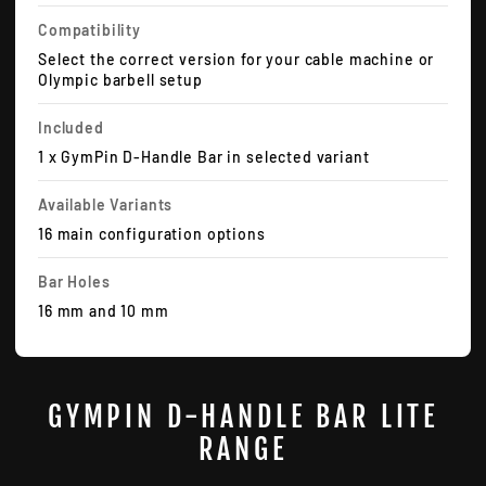
Compatibility
Select the correct version for your cable machine or
Olympic barbell setup
Included
1 x GymPin D-Handle Bar in selected variant
Available Variants
16 main configuration options
Bar Holes
16 mm and 10 mm
GYMPIN D-HANDLE BAR LITE
RANGE