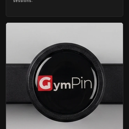
sessions.