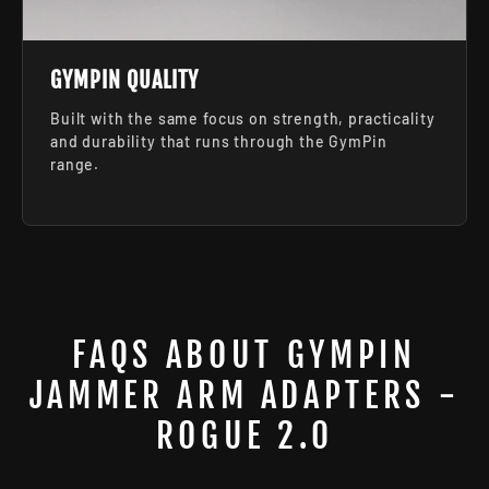
GYMPIN QUALITY
Built with the same focus on strength, practicality
and durability that runs through the GymPin
range.
FAQS ABOUT GYMPIN
JAMMER ARM ADAPTERS -
ROGUE 2.0