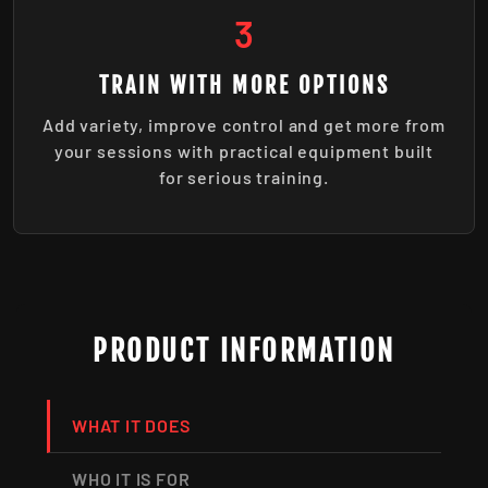
3
TRAIN WITH MORE OPTIONS
Add variety, improve control and get more from
your sessions with practical equipment built
for serious training.
PRODUCT INFORMATION
WHAT IT DOES
WHO IT IS FOR