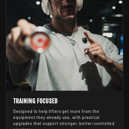
TRAINING FOCUSED
Designed to help lifters get more from the
equipment they already use, with practical
upgrades that support stronger, better-controlled