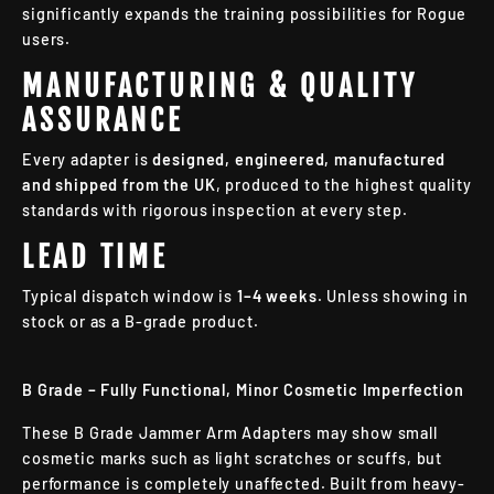
significantly expands the training possibilities for Rogue
users.
MANUFACTURING & QUALITY
ASSURANCE
Every adapter is
designed, engineered, manufactured
and shipped from the UK
, produced to the highest quality
standards with rigorous inspection at every step.
LEAD TIME
Typical dispatch window is
1–4 weeks
. Unless showing in
stock or as a B-grade product.
B Grade – Fully Functional, Minor Cosmetic Imperfection
These B Grade Jammer Arm Adapters may show small
cosmetic marks such as light scratches or scuffs, but
performance is completely unaffected. Built from heavy-