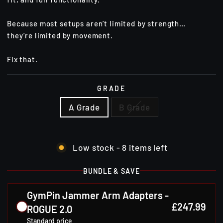
Because most setups aren’t limited by strength…
they’re limited by movement.
Fix that.
GRADE
A Grade
B Grade
Low stock - 8 items left
BUNDLE & SAVE
GymPin Jammer Arm Adapters -
£247.99
ROGUE 2.0
Standard price