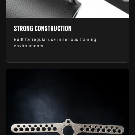
STRONG CONSTRUCTION
Built for regular use in serious training
environments.