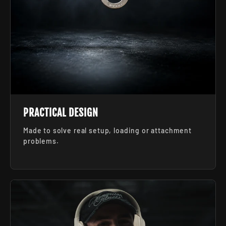
PRACTICAL DESIGN
Made to solve real setup, loading or attachment
problems.