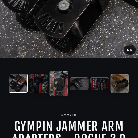
1
/
6
CL
(E
GYMPIN
GYMPIN JAMMER ARM