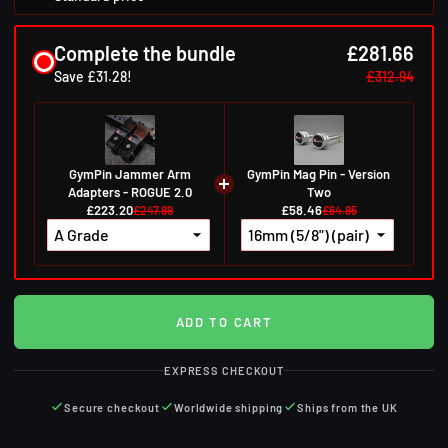
Complete the bundle
£281.66
Save £31.28!
£312.94
GymPin Jammer Arm
GymPin Mag Pin - Version
Adapters - ROGUE 2.0
Two
£223.20
£58.46
£247.99
£64.95
ADD TO CART
EXPRESS CHECKOUT
Secure checkout
Worldwide shipping
Ships from the UK