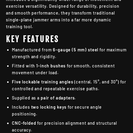
exercise versatility. Designed for durability, precision
and smooth performance, they transform traditional
single-plane jammer arms into a far more dynamic
training tool.
KEY FEATURES
Manufactured from
6-gauge (5 mm) steel
for maximum
strength and rigidity.
Fitted with
1-inch bushes
for smooth, consistent
movement under load.
Five lockable training angles
(central, 15°, and 30°) for
controlled and repeatable exercise paths.
Supplied as a
pair of adapters
.
Includes
two locking keys
for secure angle
positioning.
CNC-folded
for precision alignment and structural
accuracy.