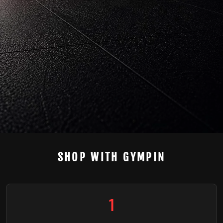
SHOP WITH GYMPIN
1