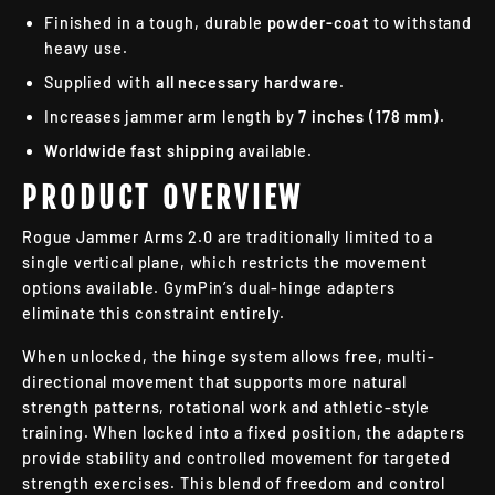
Finished in a tough, durable
powder-coat
to withstand
heavy use.
Supplied with
all necessary hardware
.
Increases jammer arm length by
7 inches (178 mm)
.
Worldwide fast shipping
available.
PRODUCT OVERVIEW
Rogue Jammer Arms 2.0 are traditionally limited to a
single vertical plane, which restricts the movement
options available. GymPin’s dual-hinge adapters
eliminate this constraint entirely.
When unlocked, the hinge system allows free, multi-
directional movement that supports more natural
strength patterns, rotational work and athletic-style
training. When locked into a fixed position, the adapters
provide stability and controlled movement for targeted
strength exercises. This blend of freedom and control