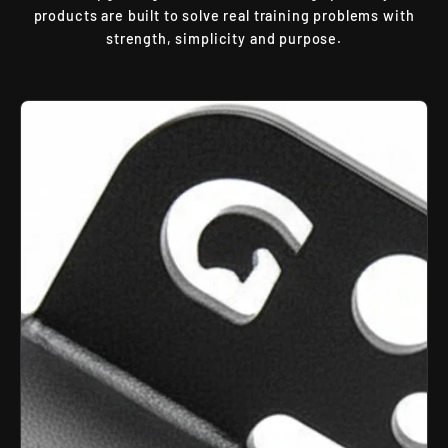
products are built to solve real training problems with
strength, simplicity and purpose.