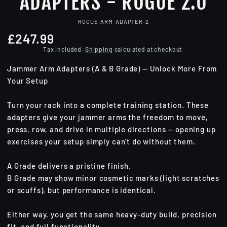
ADAPTERS - ROGUE 2.0
ROGUE-ARM-ADAPTER-2
£247.99
Regular
price
Tax included.
Shipping
calculated at checkout.
Jammer Arm Adapters (A & B Grade) — Unlock More From
Your Setup
Turn your rack into a complete training station. These
adapters give your jammer arms the freedom to move,
press, row, and drive in multiple directions — opening up
exercises your setup simply can’t do without them.
A Grade delivers a pristine finish.
B Grade may show minor cosmetic marks (light scratches
or scuffs), but performance is identical.
Either way, you get the same heavy-duty build, precision
fit, and full functionality.