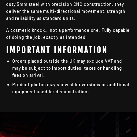
duty 5mm steel with precision CNC construction, they
deliver the same multi-directional movement, strength,
and reliability as standard units.
A cosmetic knock… not a performance one. Fully capable
of doing the job, exactly as intended.
IMPORTANT INFORMATION
Orders placed outside the UK may exclude VAT and
may be subject to
import duties, taxes or handling
fees
on arrival.
Product photos may show
older versions or additional
equipment
used for demonstration.