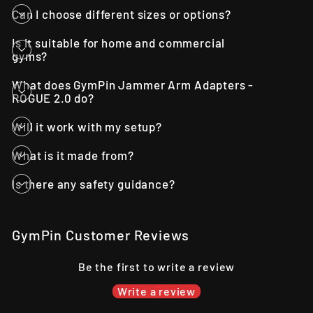
Can I choose different sizes or options?
Is it suitable for home and commercial
gyms?
What does GymPin Jammer Arm Adapters -
ROGUE 2.0 do?
Will it work with my setup?
What is it made from?
Is there any safety guidance?
GymPin Customer Reviews
Be the first to write a review
Write a review