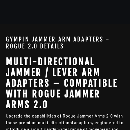
GYMPIN JAMMER ARM ADAPTERS -
ROGUE 2.0 DETAILS
MULTI-DIRECTIONAL
JAMMER / LEVER ARM
ADAPTERS – COMPATIBLE
WITH ROGUE JAMMER
ARMS 2.0
Upgrade the capabilities of Rogue Jammer Arms 2.0 with
these premium multi-directional adapters, engineered to
introduce a significantly wider range of movement and