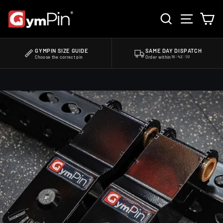
Skip
SEARCH
SITE 
C
to
content
HOME
/
GYMPIN JAMMER ARM ADAPTERS - ROGUE 2.0
GYMPIN SIZE GUIDE
SAME DAY DISPATCH
Choose the correct pin
Order within
16:42:09