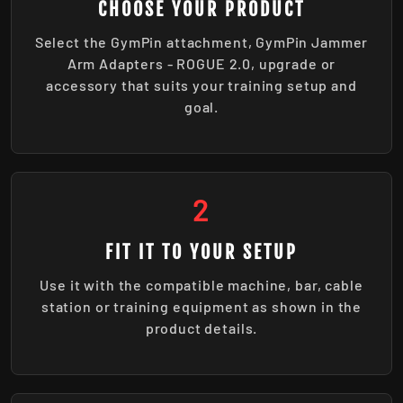
CHOOSE YOUR PRODUCT
Select the GymPin attachment, GymPin Jammer
Arm Adapters - ROGUE 2.0, upgrade or
accessory that suits your training setup and
goal.
2
FIT IT TO YOUR SETUP
Use it with the compatible machine, bar, cable
station or training equipment as shown in the
product details.