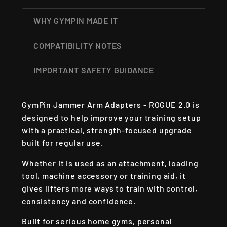
WHY GYMPIN MADE IT
COMPATIBILITY NOTES
IMPORTANT SAFETY GUIDANCE
GymPin Jammer Arm Adapters - ROGUE 2.0 is
designed to help improve your training setup
with a practical, strength-focused upgrade
built for regular use.
Whether it is used as an attachment, loading
tool, machine accessory or training aid, it
gives lifters more ways to train with control,
consistency and confidence.
Built for serious home gyms, personal