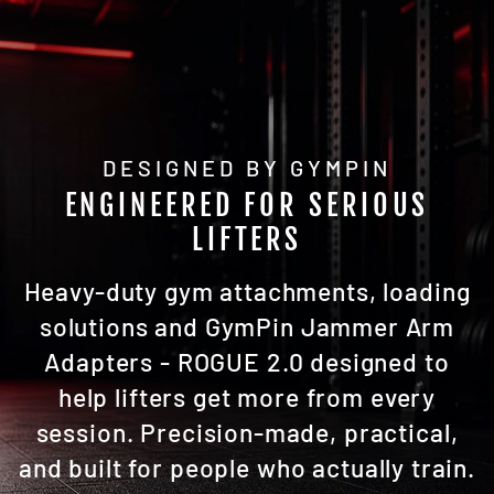
DESIGNED BY GYMPIN
ENGINEERED FOR SERIOUS
LIFTERS
Heavy-duty gym attachments, loading
solutions and GymPin Jammer Arm
Adapters - ROGUE 2.0 designed to
help lifters get more from every
session. Precision-made, practical,
and built for people who actually train.