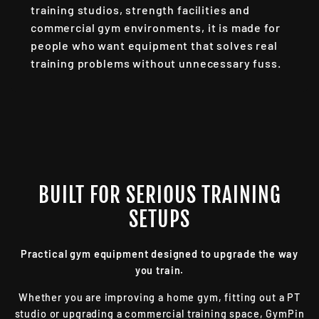
training studios, strength facilities and
commercial gym environments, it is made for
people who want equipment that solves real
training problems without unnecessary fuss.
BUILT FOR SERIOUS TRAINING
SETUPS
Practical gym equipment designed to upgrade the way
you train.
Whether you are improving a home gym, fitting out a PT
studio or upgrading a commercial training space, GymPin