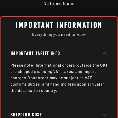
No items found
IMPORTANT INFORMATION
Everything you need to know
IMPORTANT TARIFF INFO
Please note:
International orders (outside the UK)
are shipped
excluding
VAT, taxes, and import
charges. Your order may be subject to VAT,
customs duties, and handling fees upon arrival in
the destination country.
SHIPPING COST