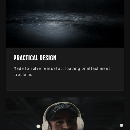
PRACTICAL DESIGN
Made to solve real setup, loading or attachment
problems.