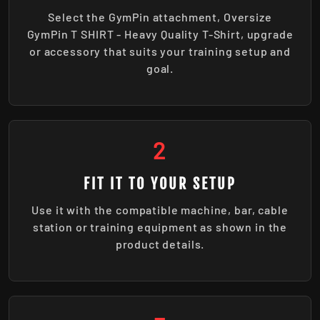
Select the GymPin attachment, Oversize
GymPin T SHIRT - Heavy Quality T-Shirt, upgrade
or accessory that suits your training setup and
goal.
2
FIT IT TO YOUR SETUP
Use it with the compatible machine, bar, cable
station or training equipment as shown in the
product details.