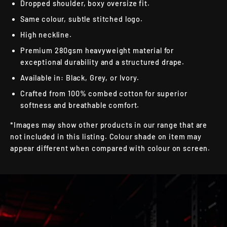
Dropped shoulder, boxy oversize fit.
Same colour, subtle stitched logo.
High neckline.
Premium 280gsm heavyweight material for
exceptional durability and a structured drape.
Available in: Black, Grey, or Ivory.
Crafted from 100% combed cotton for superior
softness and breathable comfort.
*Images may show other products in our range that are
not included in this listing. Colour shade on item may
appear different when compared with colour on screen.