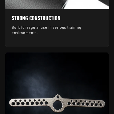
STRONG CONSTRUCTION
Built for regular use in serious training
environments.