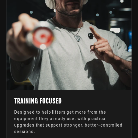
TRAINING FOCUSED
Designed to help lifters get more from the
equipment they already use, with practical
upgrades that support stronger, better-controlled
sessions.