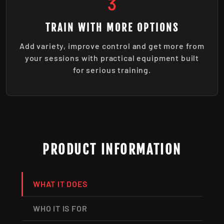
3
TRAIN WITH MORE OPTIONS
Add variety, improve control and get more from
your sessions with practical equipment built
for serious training.
PRODUCT INFORMATION
WHAT IT DOES
WHO IT IS FOR