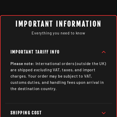
IMPORTANT INFORMATION
Everything you need to know
IMPORTANT TARIFF INFO
Please note:
International orders (outside the UK)
are shipped
excluding
VAT, taxes, and import
charges. Your order may be subject to VAT,
customs duties, and handling fees upon arrival in
the destination country.
SHIPPING COST