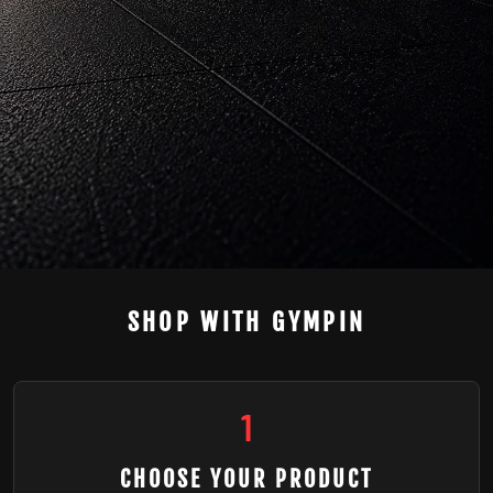
SHOP WITH GYMPIN
1
CHOOSE YOUR PRODUCT