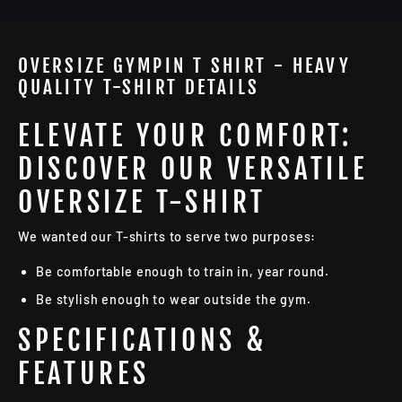
OVERSIZE GYMPIN T SHIRT - HEAVY
QUALITY T-SHIRT DETAILS
ELEVATE YOUR COMFORT:
DISCOVER OUR VERSATILE
OVERSIZE T-SHIRT
We wanted our T-shirts to serve two purposes:
Be comfortable enough to train in, year round.
Be stylish enough to wear outside the gym.
SPECIFICATIONS &
FEATURES