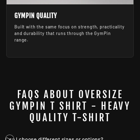
GYMPIN QUALITY
Built with the same focus on strength, practicality
and durability that runs through the GymPin
range.
FAQS ABOUT OVERSIZE
GYMPIN T SHIRT - HEAVY
QUALITY T-SHIRT
Can I choose different sizes or options?