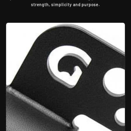
strength, simplicity and purpose.