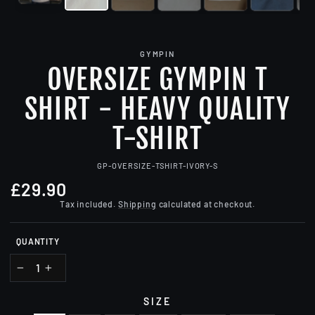
GYMPIN
OVERSIZE GYMPIN T
SHIRT - HEAVY QUALITY
T-SHIRT
GP-OVERSIZE-TSHIRT-IVORY-S
£29.90
Regular
price
Tax included.
Shipping
calculated at checkout.
QUANTITY
−
+
SIZE