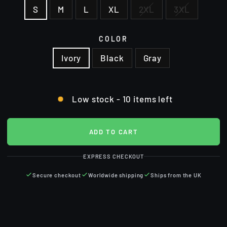
S
M
L
XL
2XL
3XL
COLOR
Ivory
Black
Gray
Low stock - 10 items left
ADD TO CART
EXPRESS CHECKOUT
Secure checkout
Worldwide shipping
Ships from the UK