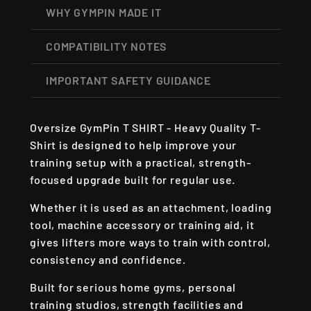
WHY GYMPIN MADE IT
COMPATIBILITY NOTES
IMPORTANT SAFETY GUIDANCE
Oversize GymPin T SHIRT - Heavy Quality T-
Shirt is designed to help improve your
training setup with a practical, strength-
focused upgrade built for regular use.
Whether it is used as an attachment, loading
tool, machine accessory or training aid, it
gives lifters more ways to train with control,
consistency and confidence.
Built for serious home gyms, personal
training studios, strength facilities and