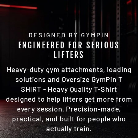
DESIGNED BY GYMPIN
ENGINEERED FOR SERIOUS
LIFTERS
Heavy-duty gym attachments, loading
solutions and Oversize GymPin T
SHIRT - Heavy Quality T-Shirt
designed to help lifters get more from
every session. Precision-made,
practical, and built for people who
actually train.