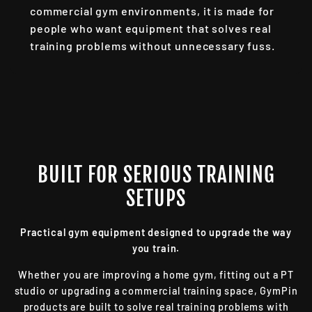
commercial gym environments, it is made for
people who want equipment that solves real
training problems without unnecessary fuss.
BUILT FOR SERIOUS TRAINING
SETUPS
Practical gym equipment designed to upgrade the way
you train.
Whether you are improving a home gym, fitting out a PT
studio or upgrading a commercial training space, GymPin
products are built to solve real training problems with