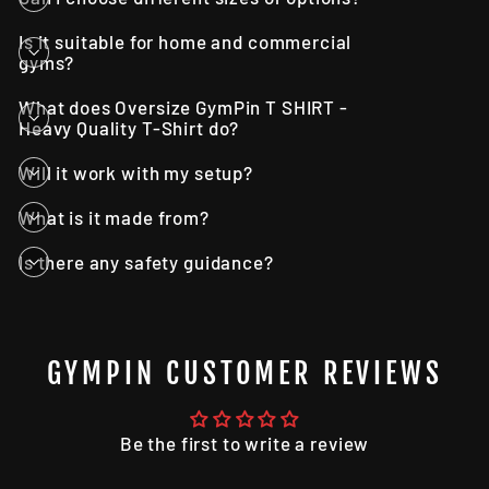
Is it suitable for home and commercial
gyms?
What does Oversize GymPin T SHIRT -
Heavy Quality T-Shirt do?
Will it work with my setup?
What is it made from?
Is there any safety guidance?
GYMPIN CUSTOMER REVIEWS
Be the first to write a review