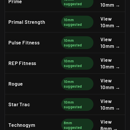
Prime
suggested
10mm →
View
10mm
Primal Strength
suggested
10mm →
View
10mm
Pulse Fitness
suggested
10mm →
View
10mm
REP Fitness
suggested
10mm →
View
10mm
Rogue
suggested
10mm →
View
10mm
Star Trac
suggested
10mm →
View
8mm
Technogym
suggested
8mm →