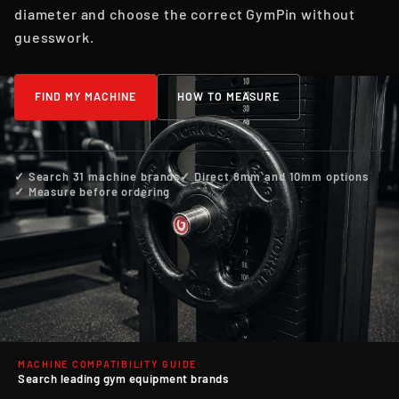
diameter and choose the correct GymPin without
guesswork.
FIND MY MACHINE
HOW TO MEASURE
✓ Search 31 machine brands
✓ Direct 8mm and 10mm options
✓ Measure before ordering
MACHINE COMPATIBILITY GUIDE
Search leading gym equipment brands