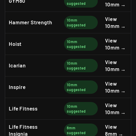
GYM80
suggested
10mm →
View
10mm
Hammer Strength
suggested
10mm →
View
10mm
Hoist
suggested
10mm →
View
10mm
Icarian
suggested
10mm →
View
10mm
Inspire
suggested
10mm →
View
10mm
Life Fitness
suggested
10mm →
Life Fitness
View
8mm
Insignia
suggested
8mm →