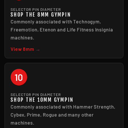
SELECTOR PIN DIAMETER
SHOP THE 8MM GYMPIN
Commonly associated with Technogym,
Freemotion, Etenon and Life Fitness Insignia
machines.
View 8mm →
10
SELECTOR PIN DIAMETER
SHOP THE 10MM GYMPIN
Commonly associated with Hammer Strength,
Cybex, Prime, Rogue and many other
machines.