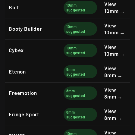
View
10mm
Bolt
suggested
10mm →
View
10mm
Booty Builder
suggested
10mm →
View
10mm
Cybex
suggested
10mm →
View
8mm
Etenon
suggested
8mm →
View
8mm
Freemotion
suggested
8mm →
View
8mm
Fringe Sport
suggested
8mm →
View
10mm