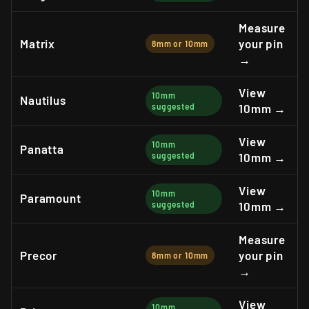
Measure
Matrix
your pin
8mm or 10mm
→
View
10mm
Nautilus
suggested
10mm →
View
10mm
Panatta
suggested
10mm →
View
10mm
Paramount
suggested
10mm →
Measure
Precor
your pin
8mm or 10mm
→
View
10mm