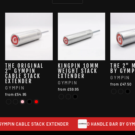
THE ORIGINAL
KINGPIN 10MM
THE 2" 
2" GYMPIN
WEIGHT STACK
BY GYMP
CABLE STACK
EXTENDER
GYMPIN
EXTENDER
GYMPIN
from £47.50
GYMPIN
from £59.95
from £54.95
YMPIN CABLE STACK EXTENDER
D HANDLE BAR BY GYMPI