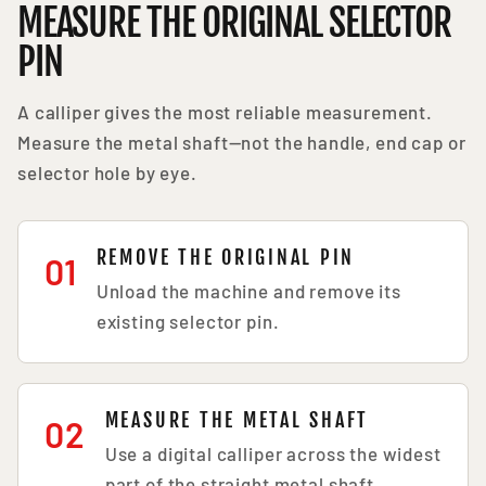
MEASURE THE ORIGINAL SELECTOR
PIN
A calliper gives the most reliable measurement.
Measure the metal shaft—not the handle, end cap or
selector hole by eye.
REMOVE THE ORIGINAL PIN
01
Unload the machine and remove its
existing selector pin.
MEASURE THE METAL SHAFT
02
Use a digital calliper across the widest
part of the straight metal shaft.