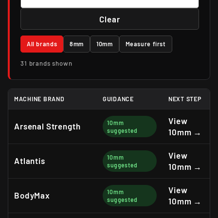
Clear
All brands
8mm
10mm
Measure first
31 brands shown
MACHINE BRAND
GUIDANCE
NEXT STEP
View
10mm
Arsenal Strength
suggested
10mm →
View
10mm
Atlantis
suggested
10mm →
View
10mm
BodyMax
suggested
10mm →