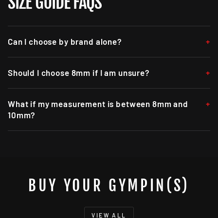
SIZE GUIDE FAQS
Can I choose by brand alone?
Should I choose 8mm if I am unsure?
What if my measurement is between 8mm and
10mm?
BUY YOUR GYMPIN(S)
VIEW ALL