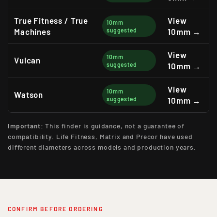
True Fitness / True
View
10mm
Machines
suggested
10mm →
View
10mm
Vulcan
suggested
10mm →
View
10mm
Watson
suggested
10mm →
Important:
This finder is guidance, not a guarantee of
compatibility. Life Fitness, Matrix and Precor have used
different diameters across models and production years.
CONFIRM BEFORE ORDERING