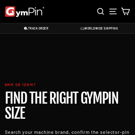
Skip
SEARCH
SITE 
C
to
content
TRACK ORDER
WORLDWIDE SHIPPING
8MM OR 10MM?
FIND THE RIGHT GYMPIN
SIZE
Search your machine brand, confirm the selector-pin