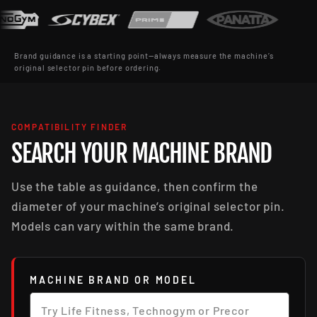
Brand guidance is a starting point—always measure the machine’s
original selector pin before ordering.
COMPATIBILITY FINDER
SEARCH YOUR MACHINE BRAND
Use the table as guidance, then confirm the
diameter of your machine’s original selector pin.
Models can vary within the same brand.
MACHINE BRAND OR MODEL