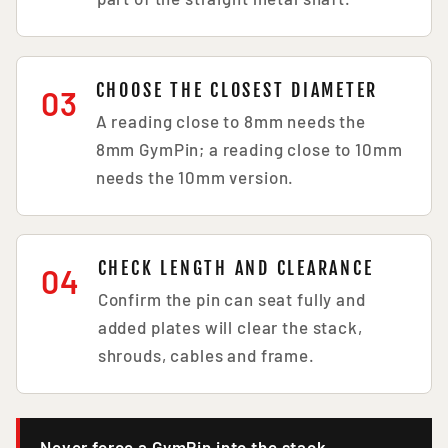
CHOOSE THE CLOSEST DIAMETER
03
A reading close to 8mm needs the
8mm GymPin; a reading close to 10mm
needs the 10mm version.
CHECK LENGTH AND CLEARANCE
04
Confirm the pin can seat fully and
added plates will clear the stack,
shrouds, cables and frame.
Never force a GymPin into the stack.