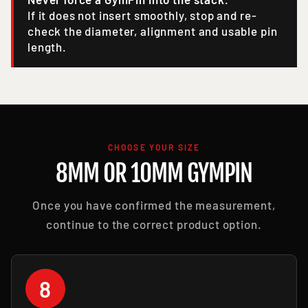
If it does not insert smoothly, stop and re-
check the diameter, alignment and usable pin
length.
CHOOSE YOUR SIZE
8MM OR 10MM GYMPIN
Once you have confirmed the measurement,
continue to the correct product option.
8