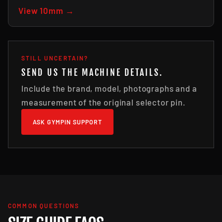
View 10mm →
STILL UNCERTAIN?
SEND US THE MACHINE DETAILS.
Include the brand, model, photographs and a
measurement of the original selector pin.
ASK GYMPIN SUPPORT
COMMON QUESTIONS