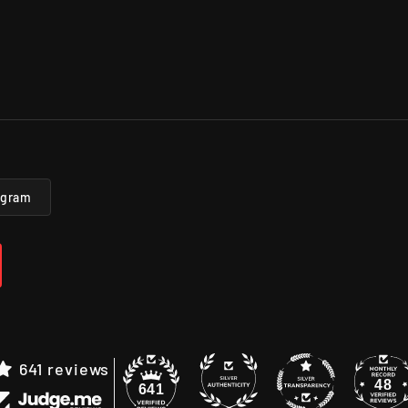
agram
641 reviews
48
641