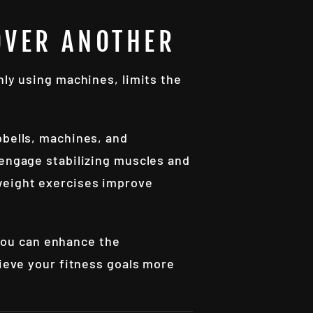
OVER ANOTHER
nly using machines, limits the
bbells, machines, and
 engage stabilizing muscles and
yweight exercises improve
you can enhance the
hieve your fitness goals more