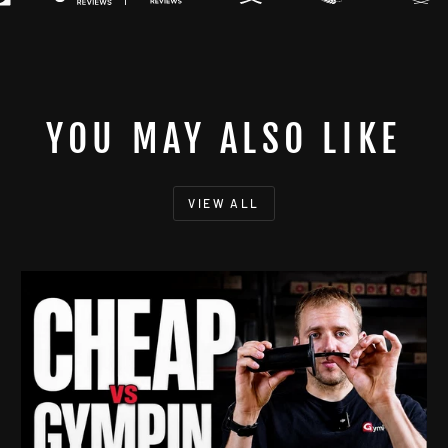
YOU MAY ALSO LIKE
VIEW ALL