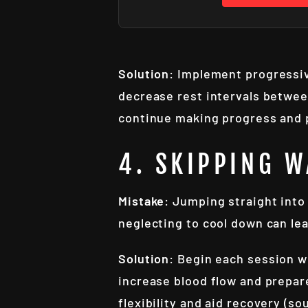
Solution
: Implement progressiv
decrease rest intervals between
continue making progress and p
4. SKIPPING 
Mistake
: Jumping straight into 
neglecting to cool down can le
Solution
: Begin each session w
increase blood flow and prepar
flexibility and aid recovery (so