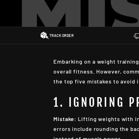
TRACK ORDER
Embarking on a weight training
overall fitness. However, comm
the top five mistakes to avoid 
1. IGNORING 
Mistake
: Lifting weights with 
errors include rounding the ba
instead of muscle power.