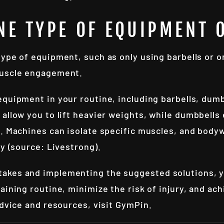
NE TYPE OF EQUIPMENT 
 type of equipment, such as only using barbells or o
muscle engagement.
 equipment in your routine, including barbells, dum
allow you to lift heavier weights, while dumbbells
n. Machines can isolate specific muscles, and bod
ty (source: Livestrong).
akes and implementing the suggested solutions, 
aining routine, minimize the risk of injury, and ac
advice and resources, visit
GymPin
.