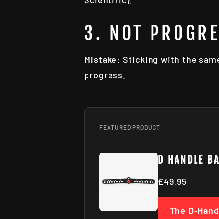
Scientific).
3. NOT PROGR
Mistake
: Sticking with the sam
progress.
FEATURED PRODUCT
D HANDLE B
£49.95
The D-Hand