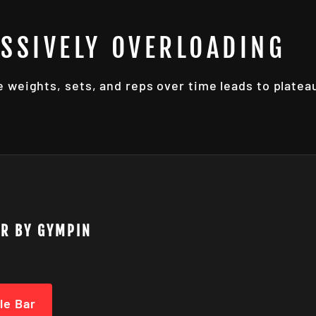
ESSIVELY OVERLOADING
e weights, sets, and reps over time leads to plate
AR BY GYMPIN
le Bar