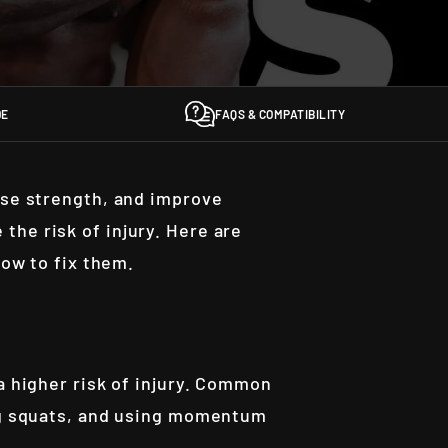
DE
FAQS & COMPATIBILITY
ase strength, and improve
the risk of injury. Here are
how to fix them.
 a higher risk of injury. Common
ing squats, and using momentum