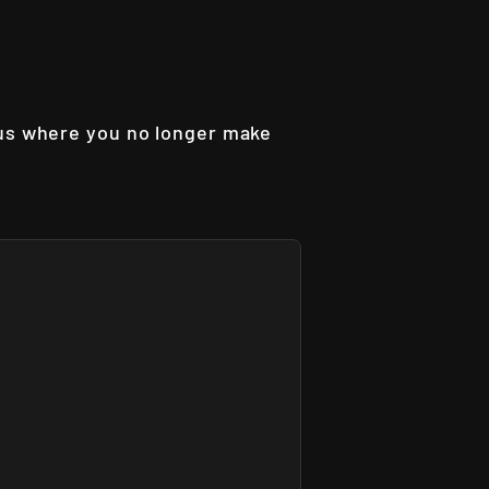
aus where you no longer make