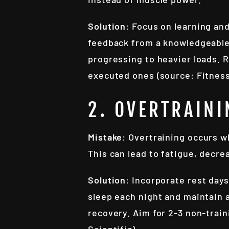
Solution
: Focus on learning an
feedback from a knowledgeable 
progressing to heavier loads. 
executed ones (source: Fitness
2. OVERTRAINI
Mistake
: Overtraining occurs w
This can lead to fatigue, decre
Solution
: Incorporate rest days
sleep each night and maintain a
recovery. Aim for 2-3 non-trai