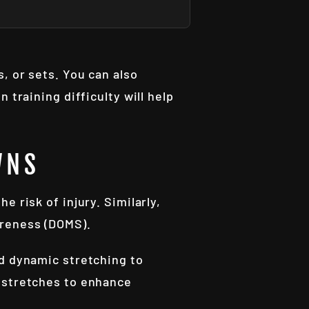
, or sets. You can also
 training difficulty will help
WNS
 risk of injury. Similarly,
oreness (DOMS).
nd dynamic stretching to
c stretches to enhance