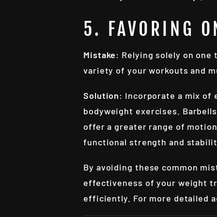
5. FAVORING O
Mistake
: Relying solely on one
variety of your workouts and 
Solution
: Incorporate a mix of
bodyweight exercises. Barbells 
offer a greater range of motio
functional strength and stabili
By avoiding these common mist
effectiveness of your weight tr
efficiently. For more detailed 