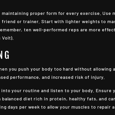
d maintaining proper form for every exercise. Use m
friend or trainer. Start with lighter weights to m
Remember, ten well-performed reps are more effect
 Volt).
NG
hen you push your body too hard without allowing 
ased performance, and increased risk of injury.
 into your routine and listen to your body. Ensure 
 balanced diet rich in protein, healthy fats, and c
ning days per week to allow your muscles to repair