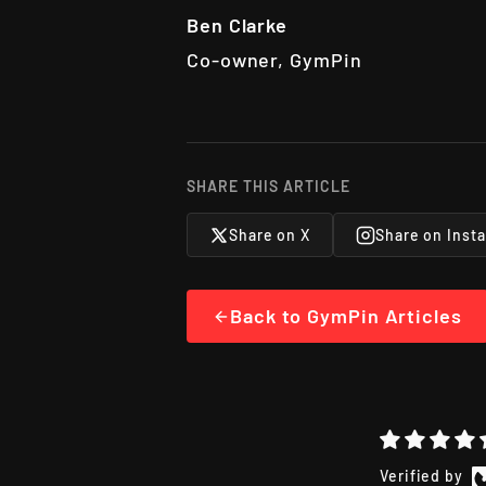
Ben Clarke
Co-owner, GymPin
SHARE THIS ARTICLE
Share on X
Share on Inst
Back to GymPin Articles
Verified by