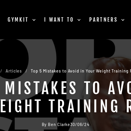
GYMKIT
I WANT TO
PARTNERS
/
Articles
/
Top 5 Mistakes to Avoid in Your Weight Training
 MISTAKES TO AV
EIGHT TRAINING 
By Ben Clarke
30/06/24