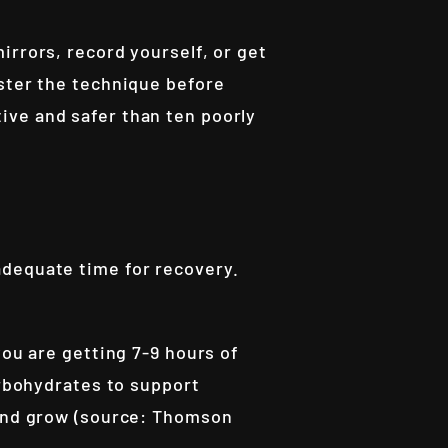
irrors, record yourself, or get
aster the technique before
ive and safer than ten poorly
adequate time for recovery.
you are getting 7-9 hours of
arbohydrates to support
 and grow (source: Thomson