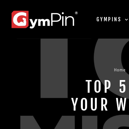
Skip
to
content
GYMPINS
Home
TOP 5
YOUR W