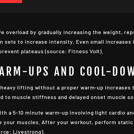
e overload by gradually increasing the weight, reps
 sets to increase intensity. Even small increases in
revent plateaus (source: Fitness Volt).
WARM-UPS AND COOL-DO
heavy lifting without a proper warm-up increases the
ad to muscle stiffness and delayed onset muscle s
ith a 5-10 minute warm-up involving light cardio a
e your muscles. After your workout, perform stati
urce: Livestrong).