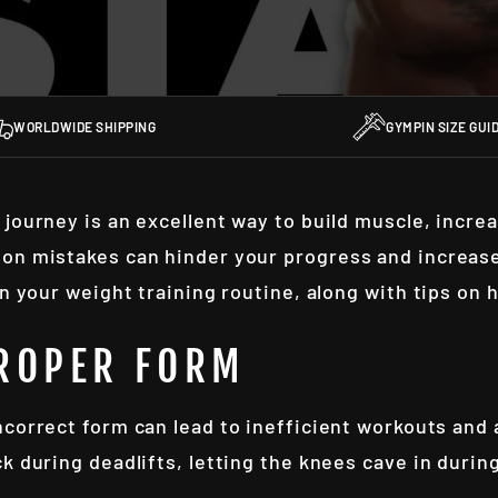
WORLDWIDE SHIPPING
GYMPIN SIZE GUI
 journey is an excellent way to build muscle, incre
on mistakes can hinder your progress and increase 
in your weight training routine, along with tips on 
PROPER FORM
incorrect form can lead to inefficient workouts and
ck during deadlifts, letting the knees cave in dur