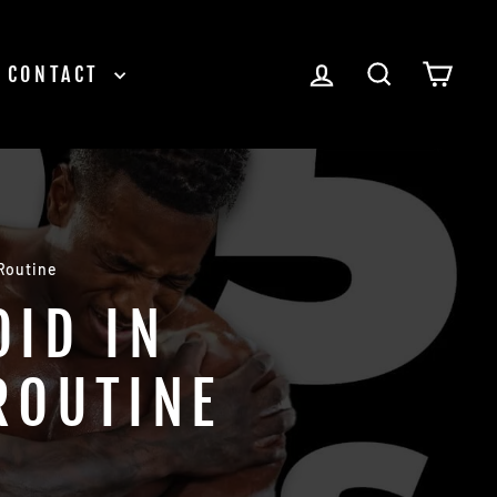
LOG IN
SEARCH
CAR
CONTACT
 Routine
OID IN
ROUTINE