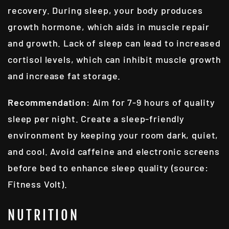
recovery. During sleep, your body produces
growth hormone, which aids in muscle repair
and growth. Lack of sleep can lead to increased
cortisol levels, which can inhibit muscle growth
and increase fat storage.
Recommendation
: Aim for 7-9 hours of quality
sleep per night. Create a sleep-friendly
environment by keeping your room dark, quiet,
and cool. Avoid caffeine and electronic screens
before bed to enhance sleep quality (source:
Fitness Volt).
NUTRITION