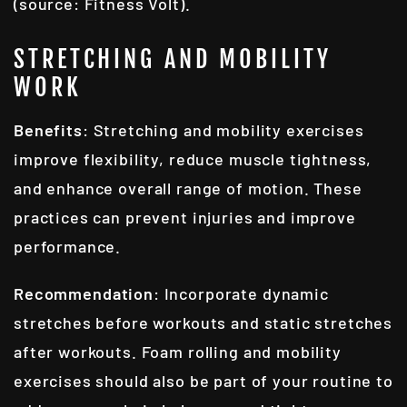
(source: Fitness Volt).
STRETCHING AND MOBILITY
WORK
Benefits
: Stretching and mobility exercises
improve flexibility, reduce muscle tightness,
and enhance overall range of motion. These
practices can prevent injuries and improve
performance.
Recommendation
: Incorporate dynamic
stretches before workouts and static stretches
after workouts. Foam rolling and mobility
exercises should also be part of your routine to