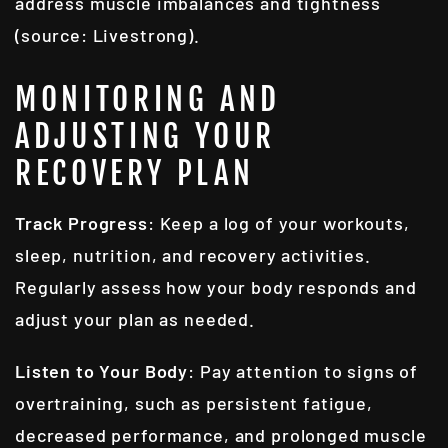
address muscle imbalances and tightness
(source: Livestrong).
MONITORING AND
ADJUSTING YOUR
RECOVERY PLAN
Track Progress
: Keep a log of your workouts,
sleep, nutrition, and recovery activities.
Regularly assess how your body responds and
adjust your plan as needed.
Listen to Your Body
: Pay attention to signs of
overtraining, such as persistent fatigue,
decreased performance, and prolonged muscle