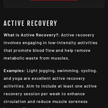
ACTIVE RECOVERY
What is Active Recovery?
: Active recovery
involves engaging in low-intensity activities
that promote blood flow and help remove
metabolic waste from muscles.
Examples
: Light jogging, swimming, cycling,
and yoga are excellent active recovery
activities. Aim to include at least one active
recovery session per week to enhance
circulation and reduce muscle soreness