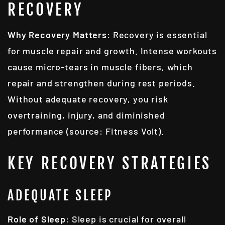
RECOVERY
Why Recovery Matters
: Recovery is essential
for muscle repair and growth. Intense workouts
cause micro-tears in muscle fibers, which
repair and strengthen during rest periods.
Without adequate recovery, you risk
overtraining, injury, and diminished
performance (source: Fitness Volt).
KEY RECOVERY STRATEGIES
ADEQUATE SLEEP
Role of Sleep
: Sleep is crucial for overall