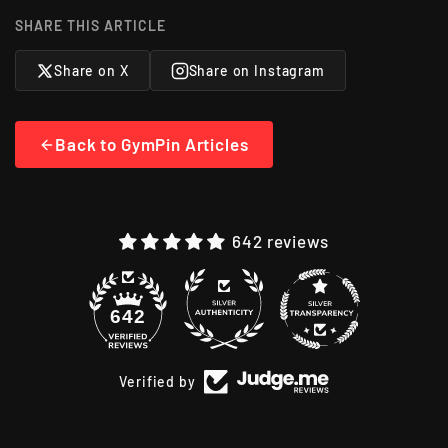
SHARE THIS ARTICLE
Share on X
Share on Instagram
Back to GymPin Articles
642 reviews
48
642
Verified by