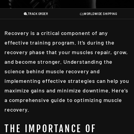
TRACK ORDER
WORLDWIDE SHIPPING
Recovery is a critical component of any
effective training program. It’s during the
recovery phase that your muscles repair, grow,
and become stronger. Understanding the
science behind muscle recovery and
implementing effective strategies can help you
maximize gains and minimize downtime. Here’s
a comprehensive guide to optimizing muscle
recovery.
THE IMPORTANCE OF