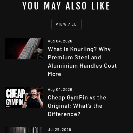
YOU MAY ALSO LIKE
VIEW ALL
Aug 04, 2026
What Is Knurling? Why
Premium Steel and
Aluminium Handles Cost
More
Aug 04, 2026
Cheap GymPin vs the
Original: What’s the
Difference?
Jul 25, 2026