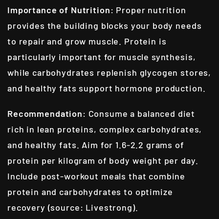
Importance of Nutrition
: Proper nutrition
provides the building blocks your body needs
to repair and grow muscle. Protein is
particularly important for muscle synthesis,
while carbohydrates replenish glycogen stores,
and healthy fats support hormone production.
Recommendation
: Consume a balanced diet
rich in lean proteins, complex carbohydrates,
and healthy fats. Aim for 1.6-2.2 grams of
protein per kilogram of body weight per day.
Include post-workout meals that combine
protein and carbohydrates to optimize
recovery (source: Livestrong).