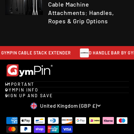
Cable Machine
Attachments: Handles,
Ropes & Grip Options
 GYMPIN CABLE STACK EXTENDER
D HANDLE BAR BY GYM
IMPORTANT
GYMPIN INFO
SIGN UP AND SAVE
CURRENCY
United Kingdom (GBP £)