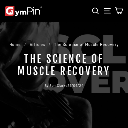
Skip
SEARCH
SITE 
C
to
content
Home
/
Articles
/
The Science of Muscle Recovery
THE SCIENCE OF
MUSCLE RECOVERY
By Ben Clarke
28/06/24