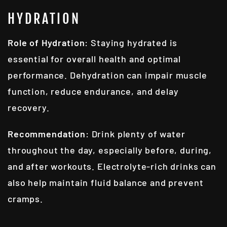
HYDRATION
Role of Hydration
: Staying hydrated is
essential for overall health and optimal
performance. Dehydration can impair muscle
function, reduce endurance, and delay
recovery.
Recommendation
: Drink plenty of water
throughout the day, especially before, during,
and after workouts. Electrolyte-rich drinks can
also help maintain fluid balance and prevent
cramps.