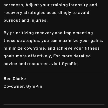
soreness. Adjust your training intensity and
recovery strategies accordingly to avoid
burnout and injuries.
By prioritizing recovery and implementing
these strategies, you can maximize your gains,
minimize downtime, and achieve your fitness
goals more effectively. For more detailed
advice and resources, visit
GymPin
.
Ben Clarke
Co-owner, GymPin