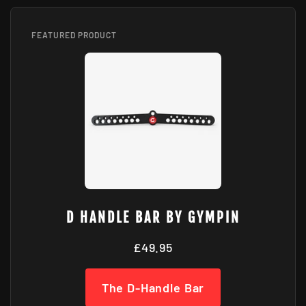
FEATURED PRODUCT
D HANDLE BAR BY GYMPIN
£49.95
The D-Handle Bar