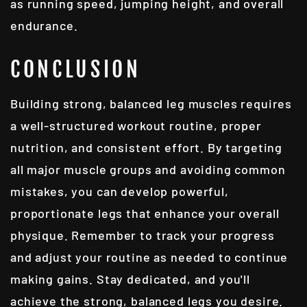
as running speed, jumping height, and overall
endurance.
CONCLUSION
Building strong, balanced leg muscles requires
a well-structured workout routine, proper
nutrition, and consistent effort. By targeting
all major muscle groups and avoiding common
mistakes, you can develop powerful,
proportionate legs that enhance your overall
physique. Remember to track your progress
and adjust your routine as needed to continue
making gains. Stay dedicated, and you'll
achieve the strong, balanced legs you desire.