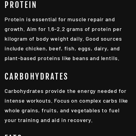
PROTEIN
Protein is essential for muscle repair and
growth. Aim for 1.6-2.2 grams of protein per
kilogram of body weight daily. Good sources
include chicken, beef, fish, eggs, dairy, and
plant-based proteins like beans and lentils.
CARBOHYDRATES
Carbohydrates provide the energy needed for
intense workouts. Focus on complex carbs like
whole grains, fruits, and vegetables to fuel
your training and aid in recovery.