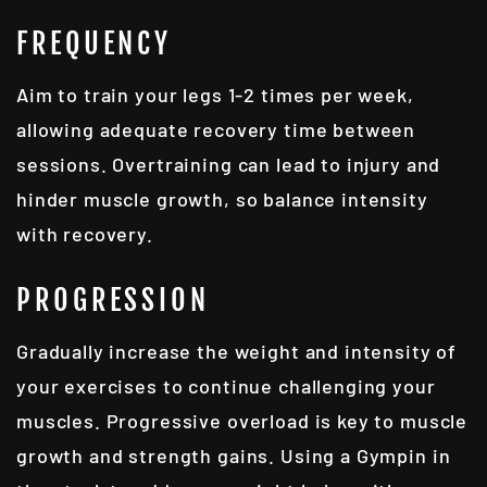
FREQUENCY
Aim to train your legs 1-2 times per week,
allowing adequate recovery time between
sessions. Overtraining can lead to injury and
hinder muscle growth, so balance intensity
with recovery.
PROGRESSION
Gradually increase the weight and intensity of
your exercises to continue challenging your
muscles. Progressive overload is key to muscle
growth and strength gains. Using a
Gympin
in