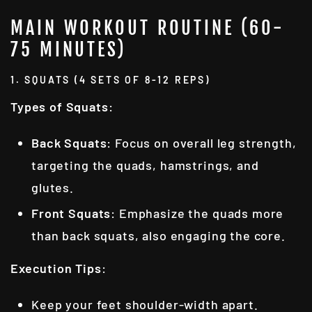
MAIN WORKOUT ROUTINE (60-
75 MINUTES)
1. SQUATS (4 SETS OF 8-12 REPS)
Types of Squats
:
Back Squats
: Focus on overall leg strength,
targeting the quads, hamstrings, and
glutes.
Front Squats
: Emphasize the quads more
than back squats, also engaging the core.
Execution Tips
:
Keep your feet shoulder-width apart.