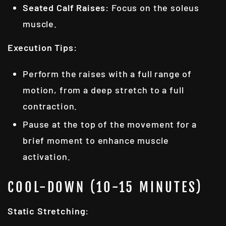
Seated Calf Raises
: Focus on the soleus
muscle.
Execution Tips
:
Perform the raises with a full range of
motion, from a deep stretch to a full
contraction.
Pause at the top of the movement for a
brief moment to enhance muscle
activation.
COOL-DOWN (10-15 MINUTES)
Static Stretching
: