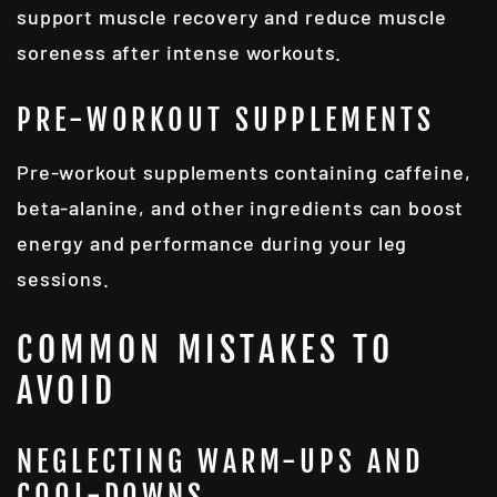
support muscle recovery and reduce muscle
soreness after intense workouts.
PRE-WORKOUT SUPPLEMENTS
Pre-workout supplements containing caffeine,
beta-alanine, and other ingredients can boost
energy and performance during your leg
sessions.
COMMON MISTAKES TO
AVOID
NEGLECTING WARM-UPS AND
COOL-DOWNS