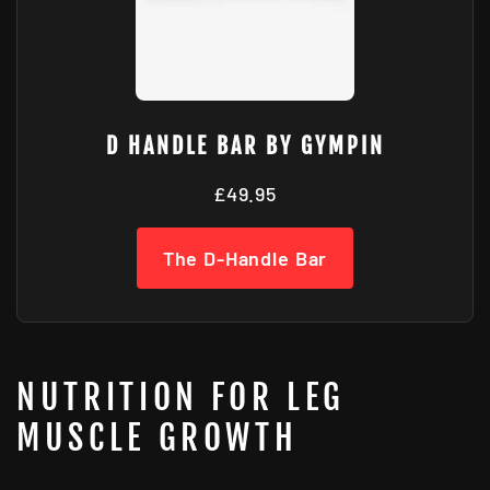
D HANDLE BAR BY GYMPIN
£49.95
The D-Handle Bar
NUTRITION FOR LEG
MUSCLE GROWTH