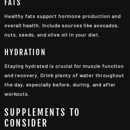
FATS
Healthy fats support hormone production and
overall health. Include sources like avocados,
nuts, seeds, and olive oil in your diet.
HYDRATION
Staying hydrated is crucial for muscle function
and recovery. Drink plenty of water throughout
the day, especially before, during, and after
workouts.
SUPPLEMENTS TO
CONSIDER