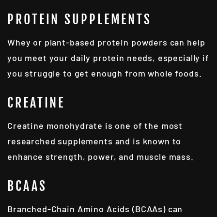
PROTEIN SUPPLEMENTS
Whey or plant-based protein powders can help
you meet your daily protein needs, especially if
you struggle to get enough from whole foods.
CREATINE
Creatine monohydrate is one of the most
researched supplements and is known to
enhance strength, power, and muscle mass.
BCAAS
Branched-Chain Amino Acids (BCAAs) can