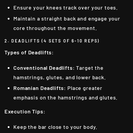
Ensure your knees track over your toes.
Maintain a straight back and engage your
core throughout the movement.
2. DEADLIFTS (4 SETS OF 6-10 REPS)
Types of Deadlifts
:
Conventional Deadlifts
: Target the
hamstrings, glutes, and lower back.
Romanian Deadlifts
: Place greater
emphasis on the hamstrings and glutes.
Execution Tips
:
Keep the bar close to your body.