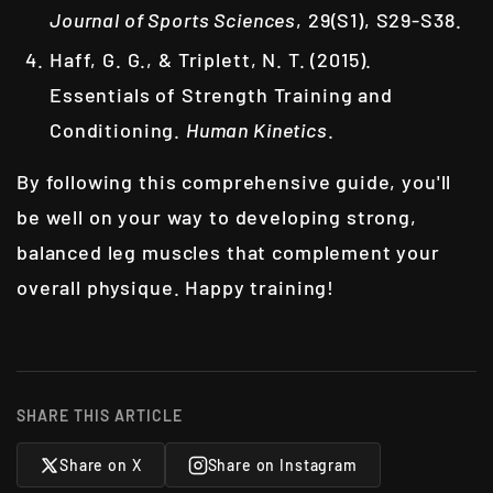
Journal of Sports Sciences
, 29(S1), S29-S38.
Haff, G. G., & Triplett, N. T. (2015).
Essentials of Strength Training and
Conditioning.
Human Kinetics
.
By following this comprehensive guide, you'll
be well on your way to developing strong,
balanced leg muscles that complement your
overall physique. Happy training!
SHARE THIS ARTICLE
Share on X
Share on Instagram