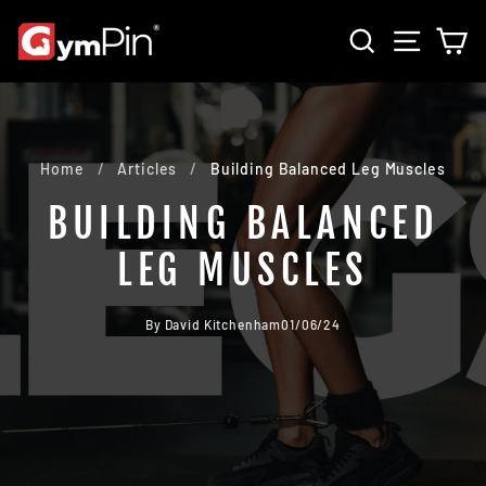
Skip
SEARCH
SITE 
C
to
content
Home
/
Articles
/
Building Balanced Leg Muscles
BUILDING BALANCED
LEG MUSCLES
By David Kitchenham
01/06/24