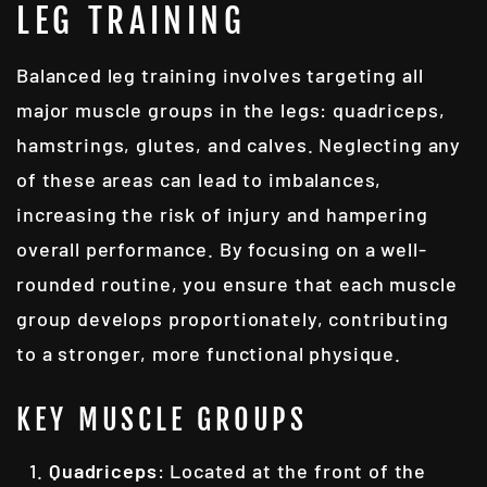
LEG TRAINING
Balanced leg training involves targeting all
major muscle groups in the legs: quadriceps,
hamstrings, glutes, and calves. Neglecting any
of these areas can lead to imbalances,
increasing the risk of injury and hampering
overall performance. By focusing on a well-
rounded routine, you ensure that each muscle
group develops proportionately, contributing
to a stronger, more functional physique.
KEY MUSCLE GROUPS
Quadriceps
: Located at the front of the