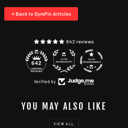
Back to GymPin Articles
642 reviews
48
642
Verified by
YOU MAY ALSO LIKE
VIEW ALL