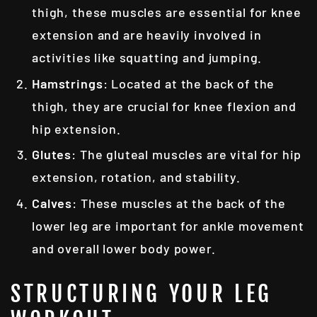
thigh, these muscles are essential for knee
extension and are heavily involved in
activities like squatting and jumping.
Hamstrings
: Located at the back of the
thigh, they are crucial for knee flexion and
hip extension.
Glutes
: The gluteal muscles are vital for hip
extension, rotation, and stability.
Calves
: These muscles at the back of the
lower leg are important for ankle movement
and overall lower body power.
STRUCTURING YOUR LEG