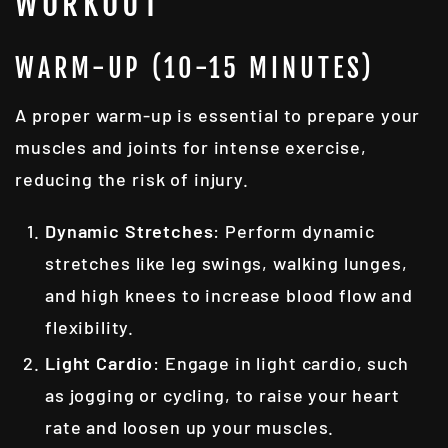
WORKOUT
WARM-UP (10-15 MINUTES)
A proper warm-up is essential to prepare your
muscles and joints for intense exercise,
reducing the risk of injury.
Dynamic Stretches
: Perform dynamic
stretches like leg swings, walking lunges,
and high knees to increase blood flow and
flexibility.
Light Cardio
: Engage in light cardio, such
as jogging or cycling, to raise your heart
rate and loosen up your muscles.