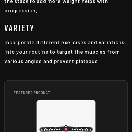
the stack to add more weight helps with
progression.
VARIETY
Incorporate different exercises and variations
into your routine to target the muscles from
various angles and prevent plateaus.
FEATURED PRODUCT