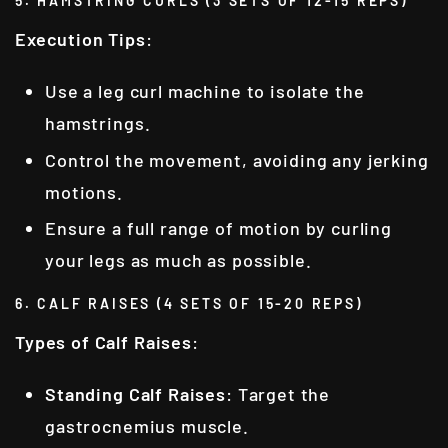
5. HAMSTRING CURLS (3 SETS OF 12-15 REPS)
Execution Tips
:
Use a leg curl machine to isolate the
hamstrings.
Control the movement, avoiding any jerking
motions.
Ensure a full range of motion by curling
your legs as much as possible.
6. CALF RAISES (4 SETS OF 15-20 REPS)
Types of Calf Raises
:
Standing Calf Raises
: Target the
gastrocnemius muscle.