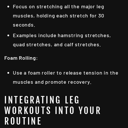
Focus on stretching all the major leg
muscles, holding each stretch for 30
seconds.
Examples include hamstring stretches,
quad stretches, and calf stretches.
Foam Rolling
:
Use a foam roller to release tension in the
muscles and promote recovery.
INTEGRATING LEG
WORKOUTS INTO YOUR
ROUTINE