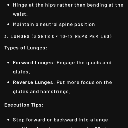
Hinge at the hips rather than bending at the
waist.
Maintain a neutral spine position.
3. LUNGES (3 SETS OF 10-12 REPS PER LEG)
Types of Lunges
:
Forward Lunges
: Engage the quads and
glutes.
Reverse Lunges
: Put more focus on the
glutes and hamstrings.
Execution Tips
:
Step forward or backward into a lunge