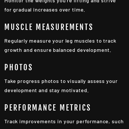
Monitor the weights you're lifting and strive
for gradual increases over time.
MUSCLE MEASUREMENTS
Regularly measure your leg muscles to track
growth and ensure balanced development.
PHOTOS
Take progress photos to visually assess your
development and stay motivated.
PERFORMANCE METRICS
Track improvements in your performance, such