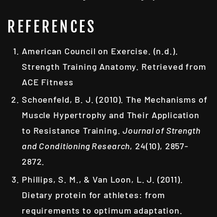
REFERENCES
American Council on Exercise. (n.d.).
Strength Training Anatomy. Retrieved from
ACE Fitness
Schoenfeld, B. J. (2010). The Mechanisms of
Muscle Hypertrophy and Their Application
to Resistance Training.
Journal of Strength
and Conditioning Research
, 24(10), 2857-
2872.
Phillips, S. M., & Van Loon, L. J. (2011).
Dietary protein for athletes: from
requirements to optimum adaptation.