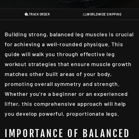
TRACK ORDER
WORLDWIDE SHIPPING
Building strong, balanced leg muscles is crucial
for achieving a well-rounded physique. This
guide will walk you through effective leg
workout strategies that ensure muscle growth
matches other built areas of your body,
promoting overall symmetry and strength.
Whether you're a beginner or an experienced
lifter, this comprehensive approach will help
you develop powerful, proportionate legs.
IMPORTANCE OF BALANCED