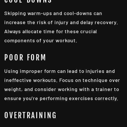
Skipping warm-ups and cool-downs can
increase the risk of injury and delay recovery.
Always allocate time for these crucial
components of your workout.
POOR FORM
Using improper form can lead to injuries and
ineffective workouts. Focus on technique over
weight, and consider working with a trainer to
ensure you're performing exercises correctly.
OVERTRAINING