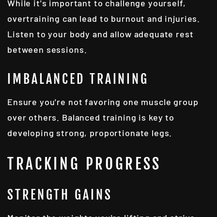
While it's important to challenge yourself,
overtraining can lead to burnout and injuries.
Listen to your body and allow adequate rest
between sessions.
IMBALANCED TRAINING
Ensure you're not favoring one muscle group
over others. Balanced training is key to
developing strong, proportionate legs.
TRACKING PROGRESS
STRENGTH GAINS