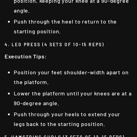
position, keeping your knee at a 90-degree
angle.
Push through the heel to return to the
starting position.
4. LEG PRESS (4 SETS OF 10-15 REPS)
Execution Tips
:
Position your feet shoulder-width apart on
the platform.
Lower the platform until your knees are at a
90-degree angle.
Push through your heels to extend your
legs back to the starting position.