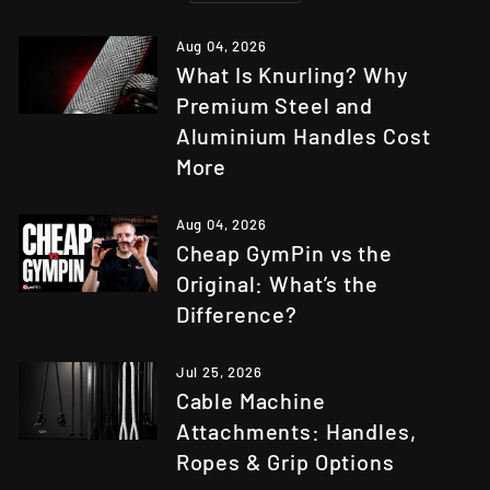
Aug 04, 2026
What Is Knurling? Why
Premium Steel and
Aluminium Handles Cost
More
Aug 04, 2026
Cheap GymPin vs the
Original: What’s the
Difference?
Jul 25, 2026
Cable Machine
Attachments: Handles,
Ropes & Grip Options