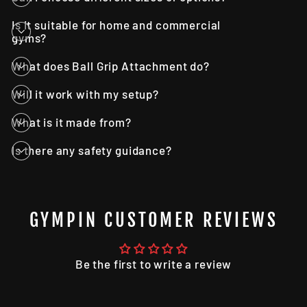
Is it suitable for home and commercial
gyms?
What does Ball Grip Attachment do?
Will it work with my setup?
What is it made from?
Is there any safety guidance?
GYMPIN CUSTOMER REVIEWS
Be the first to write a review