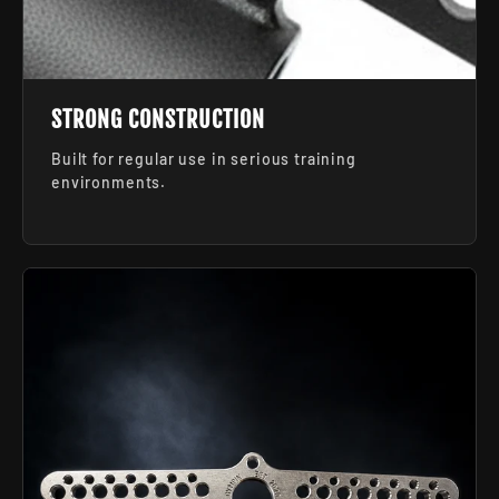
STRONG CONSTRUCTION
Built for regular use in serious training
environments.