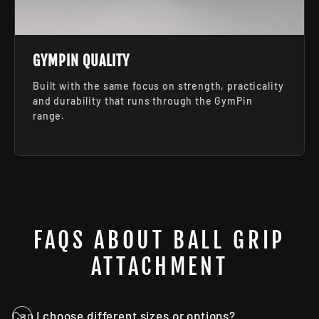
GYMPIN QUALITY
Built with the same focus on strength, practicality
and durability that runs through the GymPin
range.
FAQS ABOUT BALL GRIP
ATTACHMENT
Can I choose different sizes or options?