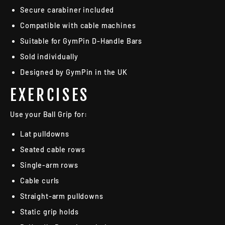
Secure carabiner included
Compatible with cable machines
Suitable for GymPin D-Handle Bars
Sold individually
Designed by GymPin in the UK
EXERCISES
Use your Ball Grip for:
Lat pulldowns
Seated cable rows
Single-arm rows
Cable curls
Straight-arm pulldowns
Static grip holds