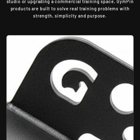
studio or upgrading a commercial training space, GymPin
products are built to solve real training problems with
strength, simplicity and purpose.