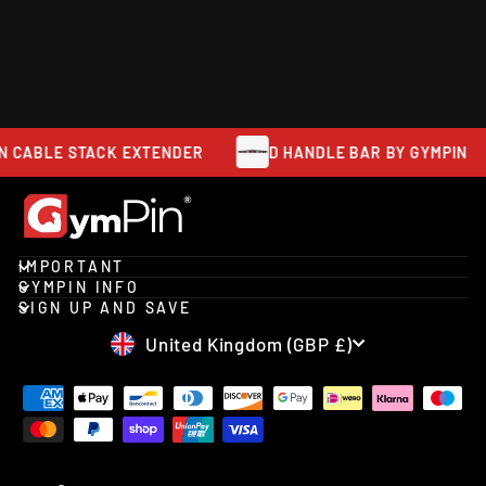
ATTACHMENT
GYMPIN
from £23.95
ABLE STACK EXTENDER
D HANDLE BAR BY GYMPIN
IMPORTANT
GYMPIN INFO
SIGN UP AND SAVE
CURRENCY
United Kingdom (GBP £)