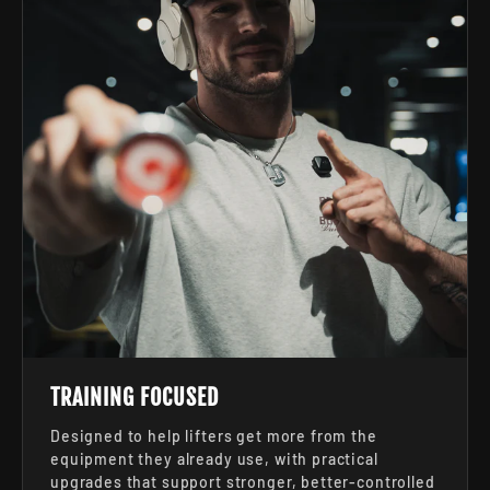
TRAINING FOCUSED
Designed to help lifters get more from the
equipment they already use, with practical
upgrades that support stronger, better-controlled