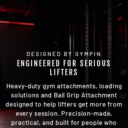
DESIGNED BY GYMPIN
ENGINEERED FOR SERIOUS
LIFTERS
Heavy-duty gym attachments, loading
solutions and Ball Grip Attachment
designed to help lifters get more from
every session. Precision-made,
practical, and built for people who