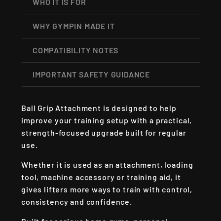
WHO IT IS FOR
WHY GYMPIN MADE IT
COMPATIBILITY NOTES
IMPORTANT SAFETY GUIDANCE
Ball Grip Attachment is designed to help
improve your training setup with a practical,
strength-focused upgrade built for regular
use.
Whether it is used as an attachment, loading
tool, machine accessory or training aid, it
gives lifters more ways to train with control,
consistency and confidence.