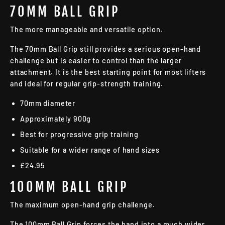
70MM BALL GRIP
The more manageable and versatile option.
The 70mm Ball Grip still provides a serious open-hand
challenge but is easier to control than the larger
attachment. It is the best starting point for most lifters
and ideal for regular grip-strength training.
70mm diameter
Approximately 900g
Best for progressive grip training
Suitable for a wider range of hand sizes
£24.95
100MM BALL GRIP
The maximum open-hand grip challenge.
The 100mm Ball Grip forces the hand into a much wider