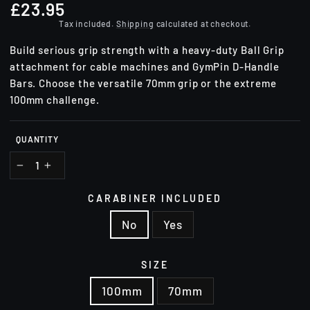
£23.95
Regular
price
Tax included.
Shipping
calculated at checkout.
Build serious grip strength with a heavy-duty Ball Grip
attachment for cable machines and GymPin D-Handle
Bars. Choose the versatile 70mm grip or the extreme
100mm challenge.
QUANTITY
−
+
CARABINER INCLUDED
No
Yes
SIZE
100mm
70mm