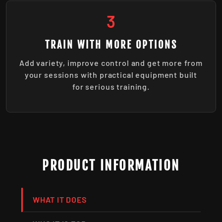
3
TRAIN WITH MORE OPTIONS
Add variety, improve control and get more from
your sessions with practical equipment built
for serious training.
PRODUCT INFORMATION
WHAT IT DOES