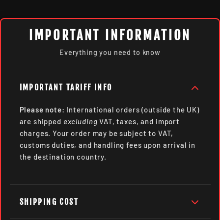
IMPORTANT INFORMATION
Everything you need to know
IMPORTANT TARIFF INFO
Please note:
International orders (outside the UK)
are shipped
excluding
VAT, taxes, and import
charges. Your order may be subject to VAT,
customs duties, and handling fees upon arrival in
the destination country.
SHIPPING COST