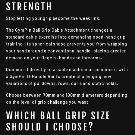
STRENGTH
Stop letting your grip become the weak link.
The GymPin Ball Grip Cable Attachment changes a
standard cable exercise into demanding open-hand grip
training. Its spherical shape prevents you from wrapping
your hand around a conventional handle, placing greater
demand on your fingers, hands and forearms.
Connect it directly to a cable machine or combine it with
a GymPin D-Handle Bar to create challenging new
variations of pulldowns, rows, curls and static holds.
Choose between
70mm
and
100mm
diameters depending
on the level of grip challenge you want.
WHICH BALL GRIP SIZE
SHOULD I CHOOSE?