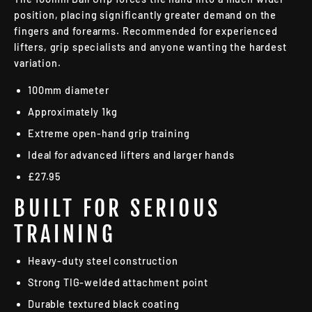
position, placing significantly greater demand on the
fingers and forearms. Recommended for experienced
lifters, grip specialists and anyone wanting the hardest
variation.
100mm diameter
Approximately 1kg
Extreme open-hand grip training
Ideal for advanced lifters and larger hands
£27.95
BUILT FOR SERIOUS
TRAINING
Heavy-duty steel construction
Strong TIG-welded attachment point
Durable textured black coating