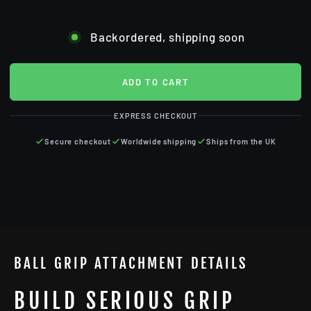
Backordered, shipping soon
ADD TO CART
EXPRESS CHECKOUT
Secure checkout
Worldwide shipping
Ships from the UK
BALL GRIP ATTACHMENT DETAILS
BUILD SERIOUS GRIP