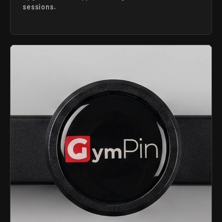
sessions.