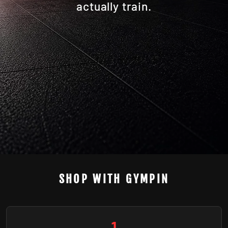
actually train.
SHOP WITH GYMPIN
1