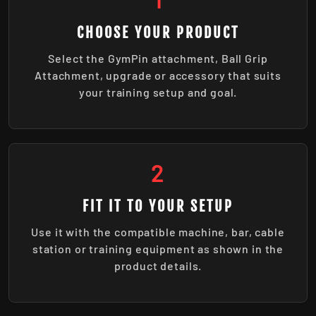
CHOOSE YOUR PRODUCT
Select the GymPin attachment, Ball Grip
Attachment, upgrade or accessory that suits
your training setup and goal.
2
FIT IT TO YOUR SETUP
Use it with the compatible machine, bar, cable
station or training equipment as shown in the
product details.