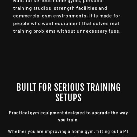
Built for serious home gyms, personal
training studios, strength facilities and
commercial gym environments, it is made for
people who want equipment that solves real
training problems without unnecessary fuss.
BUILT FOR SERIOUS TRAINING
SETUPS
Practical gym equipment designed to upgrade the way
you train.
Whether you are improving a home gym, fitting out a PT