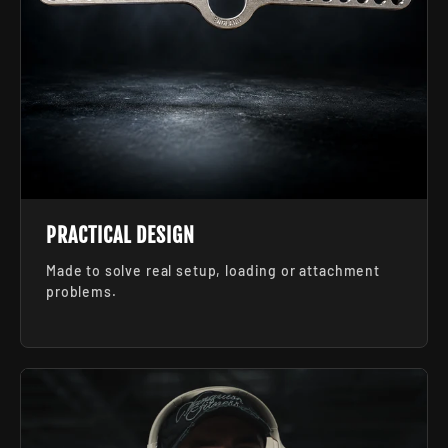
PRACTICAL DESIGN
Made to solve real setup, loading or attachment
problems.