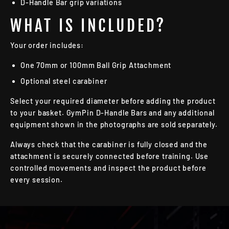
D-Handle Bar grip variations
WHAT IS INCLUDED?
Your order includes:
One 70mm or 100mm Ball Grip Attachment
Optional steel carabiner
Select your required diameter before adding the product
to your basket. GymPin D-Handle Bars and any additional
equipment shown in the photographs are sold separately.
Always check that the carabiner is fully closed and the
attachment is securely connected before training. Use
controlled movements and inspect the product before
every session.