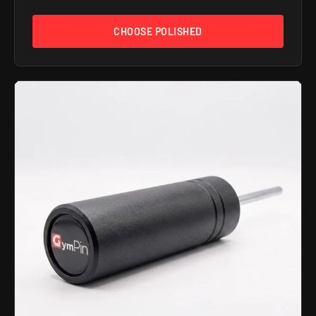
CHOOSE POLISHED