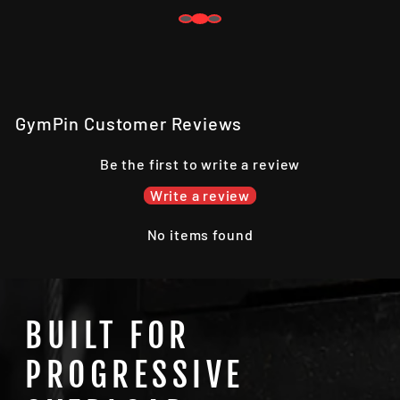
GymPin Customer Reviews
Be the first to write a review
Write a review
No items found
BUILT FOR
PROGRESSIVE