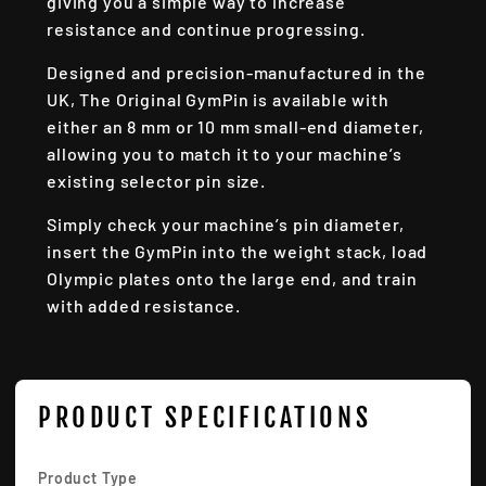
giving you a simple way to increase
resistance and continue progressing.
Designed and precision-manufactured in the
UK, The Original GymPin is available with
either an 8 mm or 10 mm small-end diameter,
allowing you to match it to your machine’s
existing selector pin size.
Simply check your machine’s pin diameter,
insert the GymPin into the weight stack, load
Olympic plates onto the large end, and train
with added resistance.
PRODUCT SPECIFICATIONS
Product Type