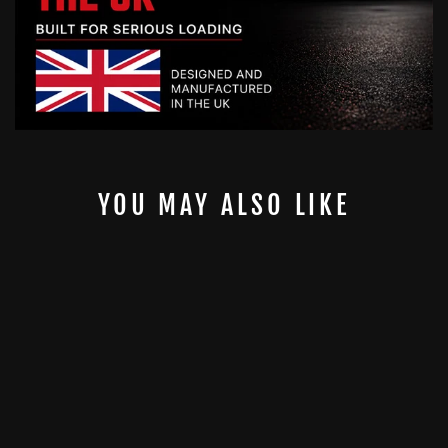
YOU MAY ALSO LIKE
10MM ORIGINAL
2" GYMPIN -