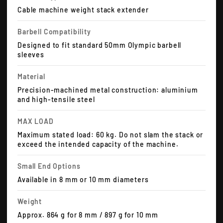
Cable machine weight stack extender
Barbell Compatibility
Designed to fit standard 50mm Olympic barbell
sleeves
Material
Precision-machined metal construction: aluminium
and high-tensile steel
MAX LOAD
Maximum stated load: 60 kg. Do not slam the stack or
exceed the intended capacity of the machine.
Small End Options
Available in 8 mm or 10 mm diameters
Weight
Approx. 864 g for 8 mm / 897 g for 10 mm