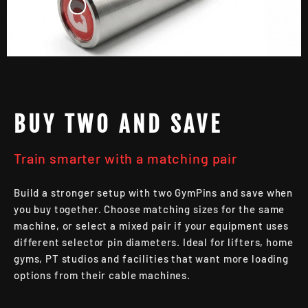
BUY TWO AND SAVE
Train smarter with a matching pair
Build a stronger setup with two GymPins and save when
you buy together. Choose matching sizes for the same
machine, or select a mixed pair if your equipment uses
different selector pin diameters. Ideal for lifters, home
gyms, PT studios and facilities that want more loading
options from their cable machines.