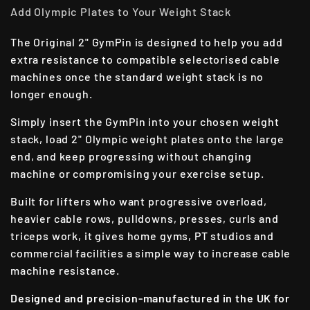
Add Olympic Plates to Your Weight Stack
The Original 2" GymPin is designed to help you add
extra resistance to compatible selectorised cable
machines once the standard weight stack is no
longer enough.
Simply insert the GymPin into your chosen weight
stack, load 2" Olympic weight plates onto the large
end, and keep progressing without changing
machine or compromising your exercise setup.
Built for lifters who want progressive overload,
heavier cable rows, pulldowns, presses, curls and
triceps work, it gives home gyms, PT studios and
commercial facilities a simple way to increase cable
machine resistance.
Designed and precision-manufactured in the UK for