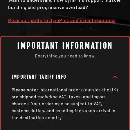
building and progressive overload?
Read our guide to GymPins and muscle building
IMPORTANT INFORMATION
Everything you need to know
IMPORTANT TARIFF INFO
Please note:
International orders (outside the UK)
are shipped
excluding
VAT, taxes, and import
charges. Your order may be subject to VAT,
customs duties, and handling fees upon arrival in
the destination country.