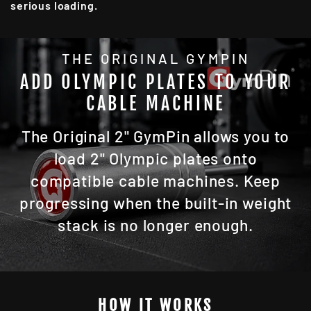
serious loading.
THE ORIGINAL GYMPIN
ADD OLYMPIC PLATES TO YOUR
CABLE MACHINE
The Original 2" GymPin allows you to
load 2" Olympic plates onto
compatible cable machines. Keep
progressing when the built-in weight
stack is no longer enough.
HOW IT WORKS