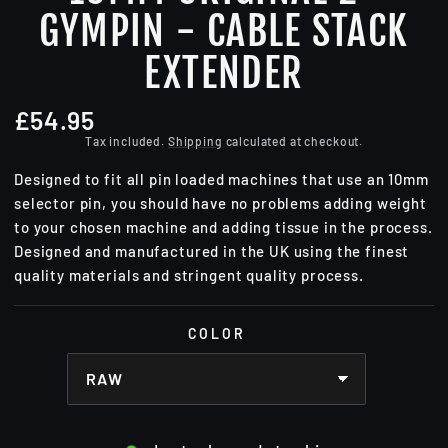
GYMPIN - CABLE STACK
EXTENDER
£54.95
Regular
price
Tax included.
Shipping
calculated at checkout.
Designed to fit all pin loaded machines that use an 10mm
selector pin, you should have no problems adding weight
to your chosen machine and adding tissue in the process.
Designed and manufactured in the UK using the finest
quality materials and stringent quality process.
COLOR