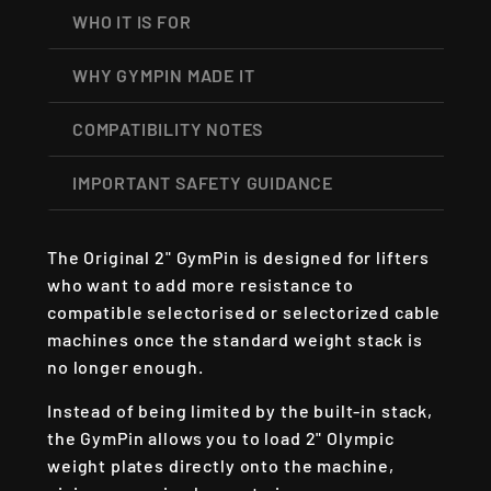
WHO IT IS FOR
WHY GYMPIN MADE IT
COMPATIBILITY NOTES
IMPORTANT SAFETY GUIDANCE
The Original 2" GymPin is designed for lifters
who want to add more resistance to
compatible selectorised or selectorized cable
machines once the standard weight stack is
no longer enough.
Instead of being limited by the built-in stack,
the GymPin allows you to load 2" Olympic
weight plates directly onto the machine,