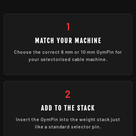
1
MATCH YOUR MACHINE
Choose the correct 8 mm or 10 mm GymPin for
your selectorised cable machine.
2
ADD TO THE STACK
Insert the GymPin into the weight stack just
like a standard selector pin.