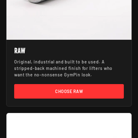
RAW
Original, industrial and built to be used. A
stripped-back machined finish for lifters who
want the no-nonsense GymPin look.
CHOOSE RAW