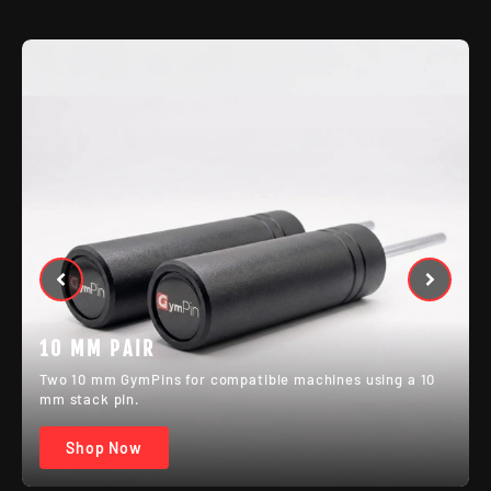
MIXED PAIR
One 8 mm and one 10 mm GymPin for setups with
different machine pin sizes.
Shop Now