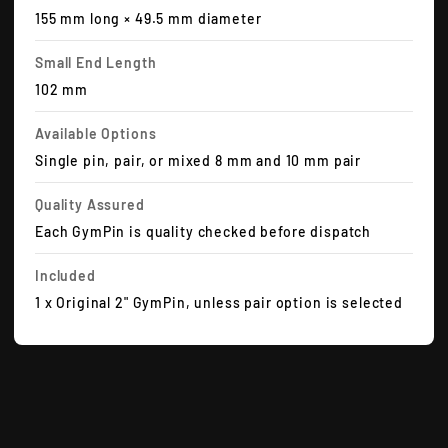
155 mm long × 49.5 mm diameter
Small End Length
102 mm
Available Options
Single pin, pair, or mixed 8 mm and 10 mm pair
Quality Assured
Each GymPin is quality checked before dispatch
Included
1 x Original 2" GymPin, unless pair option is selected