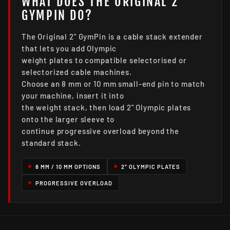
WHAT DOES THE ORIGINAL 2"
GYMPIN DO?
The Original 2" GymPin is a cable stack extender
that lets you add Olympic
weight plates to compatible selectorised or
selectorized cable machines.
Choose an 8 mm or 10 mm small-end pin to match
your machine, insert it into
the weight stack, then load 2" Olympic plates
onto the larger sleeve to
continue progressive overload beyond the
standard stack.
8 MM / 10 MM OPTIONS
2" OLYMPIC PLATES
PROGRESSIVE OVERLOAD