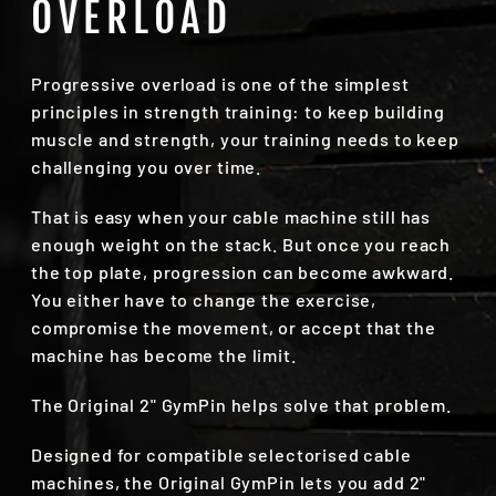
OVERLOAD
Progressive overload is one of the simplest
principles in strength training: to keep building
muscle and strength, your training needs to keep
challenging you over time.
That is easy when your cable machine still has
enough weight on the stack. But once you reach
the top plate, progression can become awkward.
You either have to change the exercise,
compromise the movement, or accept that the
machine has become the limit.
The Original 2" GymPin helps solve that problem.
Designed for compatible selectorised cable
machines, the Original GymPin lets you add 2"