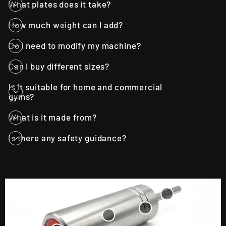
What plates does it take?
How much weight can I add?
Do I need to modify my machine?
Can I buy different sizes?
Is it suitable for home and commercial
gyms?
What is it made from?
Is there any safety guidance?