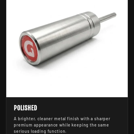
POLISHED
A brighter, cleaner metal finish with a sharper
premium appearance while keeping the same
serious loading function.