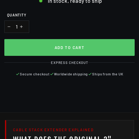
In stock, ready to ship
QUANTITY
−
+
ADD TO CART
EXPRESS CHECKOUT
Secure checkout
Worldwide shipping
Ships from the UK
CABLE STACK EXTENDER EXPLAINED