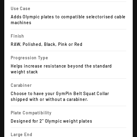
Use Case
Adds Olympic plates to compatible selectorised cable
machines
Finish
RAW, Polished, Black, Pink or Red
Progression Type
Helps increase resistance beyond the standard
weight stack
Carabiner
Choose to have your GymPin Belt Squat Collar
shipped with or without a carabiner.
Plate Compatibility
Designed for 2" Olympic weight plates
Large End