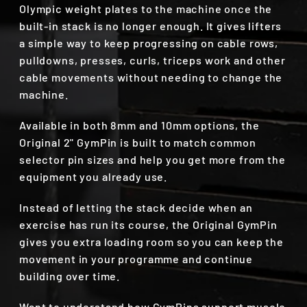
Olympic weight plates to the machine once the
built-in stack is no longer enough. It gives lifters
a simple way to keep progressing on cable rows,
pulldowns, presses, curls, triceps work and other
cable movements without needing to change the
machine.
Available in both 8mm and 10mm options, the
Original 2" GymPin is built to match common
selector pin sizes and help you get more from the
equipment you already use.
Instead of letting the stack decide when an
exercise has run its course, the Original GymPin
gives you extra loading room so you can keep the
movement in your programme and continue
building over time.
Want to understand how GymPins support muscle