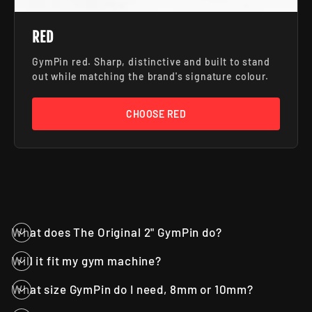
RED
GymPin red. Sharp, distinctive and built to stand
out while matching the brand's signature colour.
CHOOSE RED
What does The Original 2" GymPin do?
Will it fit my gym machine?
What size GymPin do I need, 8mm or 10mm?