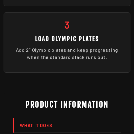
3
LOAD OLYMPIC PLATES
Add 2" Olympic plates and keep progressing
when the standard stack runs out.
PRODUCT INFORMATION
WHAT IT DOES