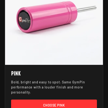
PINK
Bold, bright and easy to spot. Same GymPin
performance with a louder finish and more
personality.
CHOOSE PINK