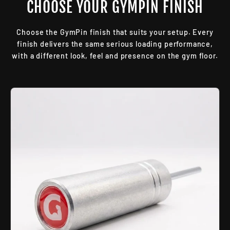
CHOOSE YOUR GYMPIN FINISH
Choose the GymPin finish that suits your setup. Every
finish delivers the same serious loading performance,
with a different look, feel and presence on the gym floor.