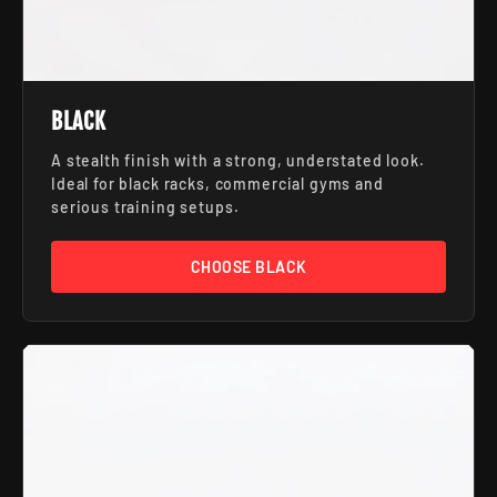
BLACK
A stealth finish with a strong, understated look.
Ideal for black racks, commercial gyms and
serious training setups.
CHOOSE BLACK