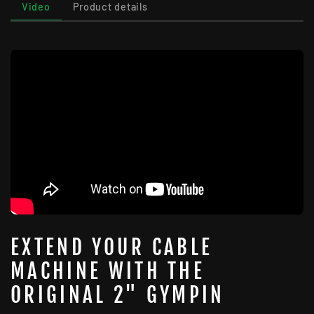
Video
Product details
EXTEND YOUR CABLE
MACHINE WITH THE
ORIGINAL 2" GYMPIN