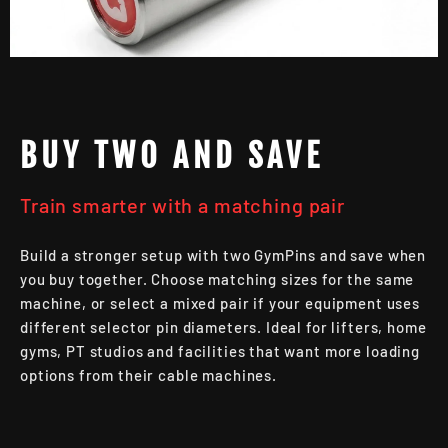
BUY TWO AND SAVE
Train smarter with a matching pair
Build a stronger setup with two GymPins and save when
you buy together. Choose matching sizes for the same
machine, or select a mixed pair if your equipment uses
different selector pin diameters. Ideal for lifters, home
gyms, PT studios and facilities that want more loading
options from their cable machines.