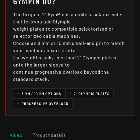
GYMPIN DO?
The Original 2" GymPin is a cable stack extender
that lets you add Olympic
weight plates to compatible selectorised or
selectorized cable machines.
Choose an 8 mm or 10 mm small-end pin to match
your machine, insert it into
the weight stack, then load 2" Olympic plates
onto the larger sleeve to
continue progressive overload beyond the
standard stack.
8 MM / 10 MM OPTIONS
2" OLYMPIC PLATES
PROGRESSIVE OVERLOAD
Video
Product details