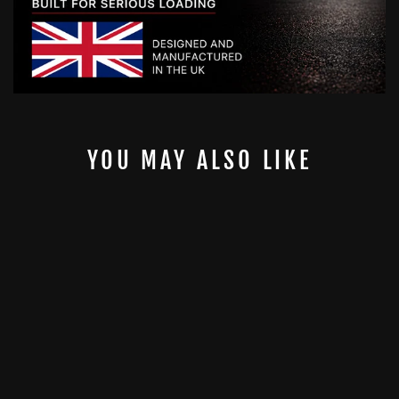
YOU MAY ALSO LIKE
8MM ORIGINAL
2" GYMPIN
GYMPIN