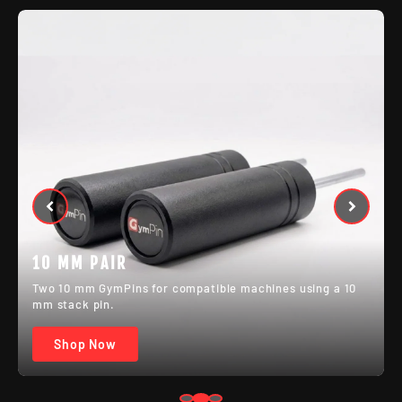
MIXED PAIR
One 8 mm and one 10 mm GymPin for setups with
different machine pin sizes.
Shop Now