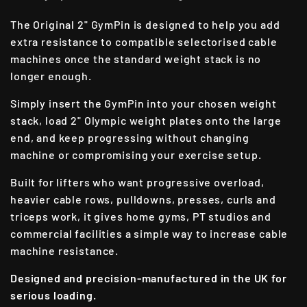
The Original 2" GymPin is designed to help you add
extra resistance to compatible selectorised cable
machines once the standard weight stack is no
longer enough.
Simply insert the GymPin into your chosen weight
stack, load 2" Olympic weight plates onto the large
end, and keep progressing without changing
machine or compromising your exercise setup.
Built for lifters who want progressive overload,
heavier cable rows, pulldowns, presses, curls and
triceps work, it gives home gyms, PT studios and
commercial facilities a simple way to increase cable
machine resistance.
Designed and precision-manufactured in the UK for
serious loading.