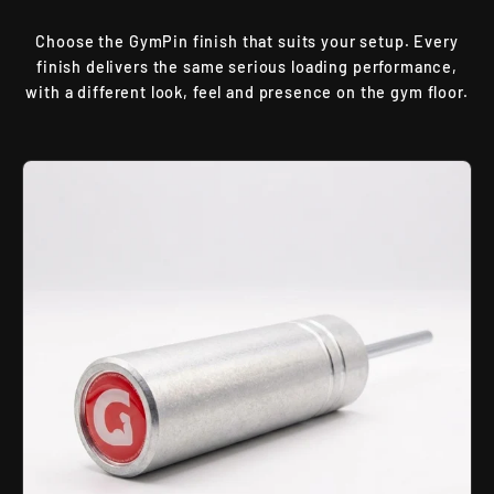
Choose the GymPin finish that suits your setup. Every
finish delivers the same serious loading performance,
with a different look, feel and presence on the gym floor.