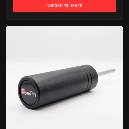
CHOOSE POLISHED