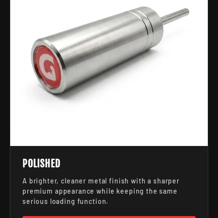
POLISHED
A brighter, cleaner metal finish with a sharper
premium appearance while keeping the same
serious loading function.