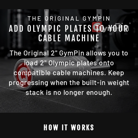
THE ORIGINAL GYMPIN
ADD OLYMPIC PLATES TO YOUR
CABLE MACHINE
The Original 2" GymPin allows you to
load 2" Olympic plates onto
compatible cable machines. Keep
progressing when the built-in weight
stack is no longer enough.
HOW IT WORKS