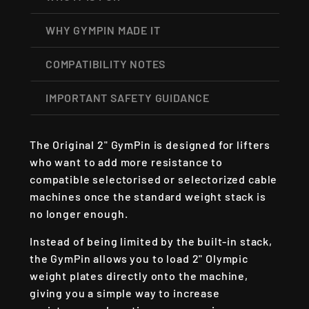
WHY GYMPIN MADE IT
COMPATIBILITY NOTES
IMPORTANT SAFETY GUIDANCE
The Original 2" GymPin is designed for lifters
who want to add more resistance to
compatible selectorised or selectorized cable
machines once the standard weight stack is
no longer enough.
Instead of being limited by the built-in stack,
the GymPin allows you to load 2" Olympic
weight plates directly onto the machine,
giving you a simple way to increase