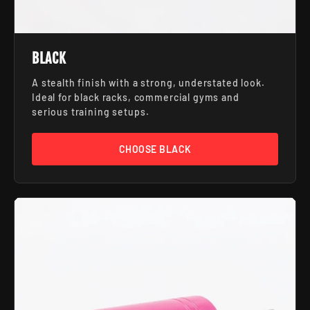
BLACK
A stealth finish with a strong, understated look.
Ideal for black racks, commercial gyms and
serious training setups.
CHOOSE BLACK