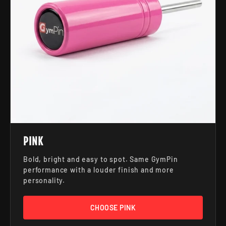
PINK
Bold, bright and easy to spot. Same GymPin
performance with a louder finish and more
personality.
CHOOSE PINK