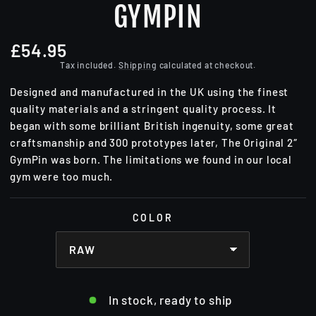
GYMPIN
£54.95
Regular
price
Tax included.
Shipping
calculated at checkout.
Designed and manufactured in the UK using the finest
quality materials and a stringent quality process. It
began with some brilliant British ingenuity, some great
craftsmanship and 300 prototypes later, The Original 2″
GymPin was born. The limitations we found in our local
gym were too much.
COLOR
In stock, ready to ship