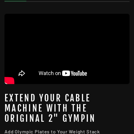
EXTEND YOUR CABLE
MACHINE WITH THE
ORIGINAL 2" GYMPIN
Add Olympic Plates to Your Weight Stack