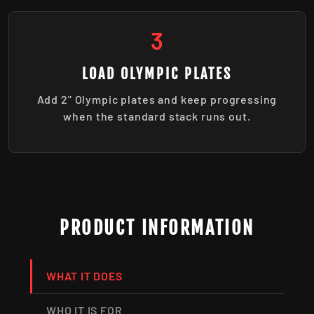
3
LOAD OLYMPIC PLATES
Add 2" Olympic plates and keep progressing
when the standard stack runs out.
PRODUCT INFORMATION
WHAT IT DOES
WHO IT IS FOR