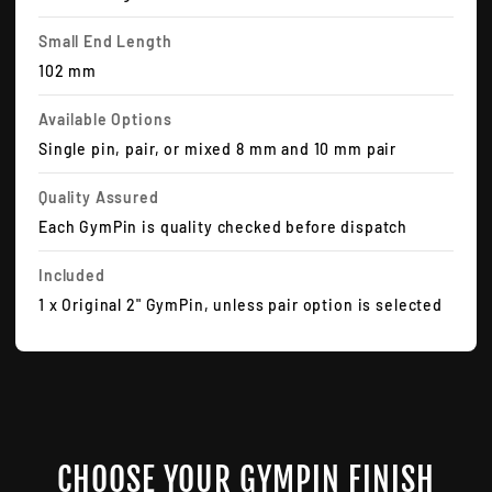
Small End Length
102 mm
Available Options
Single pin, pair, or mixed 8 mm and 10 mm pair
Quality Assured
Each GymPin is quality checked before dispatch
Included
1 x Original 2" GymPin, unless pair option is selected
CHOOSE YOUR GYMPIN FINISH