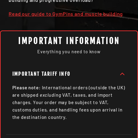
Read our guide to GymPins and muscle building
IMPORTANT INFORMATION
Everything you need to know
IMPORTANT TARIFF INFO
Please note:
International orders (outside the UK)
are shipped
excluding
VAT, taxes, and import
charges. Your order may be subject to VAT,
customs duties, and handling fees upon arrival in
the destination country.