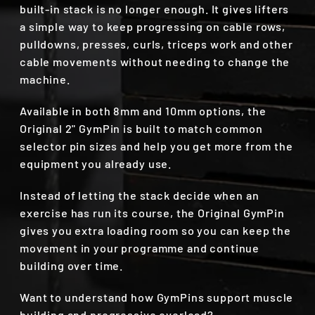
built-in stack is no longer enough. It gives lifters
a simple way to keep progressing on cable rows,
pulldowns, presses, curls, triceps work and other
cable movements without needing to change the
machine.
Available in both 8mm and 10mm options, the
Original 2" GymPin is built to match common
selector pin sizes and help you get more from the
equipment you already use.
Instead of letting the stack decide when an
exercise has run its course, the Original GymPin
gives you extra loading room so you can keep the
movement in your programme and continue
building over time.
Want to understand how GymPins support muscle
building and progressive overload?