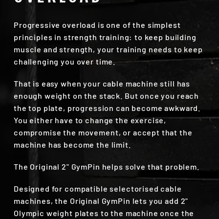
Progressive overload is one of the simplest
principles in strength training: to keep building
muscle and strength, your training needs to keep
challenging you over time.
That is easy when your cable machine still has
enough weight on the stack. But once you reach
the top plate, progression can become awkward.
You either have to change the exercise,
compromise the movement, or accept that the
machine has become the limit.
The Original 2" GymPin helps solve that problem.
Designed for compatible selectorised cable
machines, the Original GymPin lets you add 2"
Olympic weight plates to the machine once the