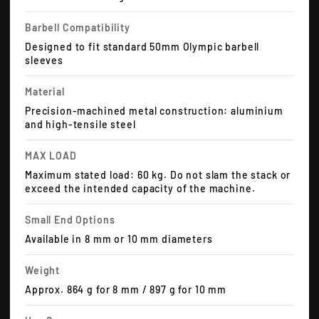
Barbell Compatibility
Designed to fit standard 50mm Olympic barbell
sleeves
Material
Precision-machined metal construction: aluminium
and high-tensile steel
MAX LOAD
Maximum stated load: 60 kg. Do not slam the stack or
exceed the intended capacity of the machine.
Small End Options
Available in 8 mm or 10 mm diameters
Weight
Approx. 864 g for 8 mm / 897 g for 10 mm