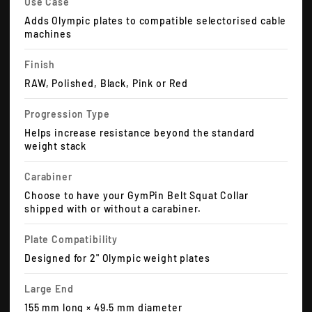
Use Case
Adds Olympic plates to compatible selectorised cable
machines
Finish
RAW, Polished, Black, Pink or Red
Progression Type
Helps increase resistance beyond the standard
weight stack
Carabiner
Choose to have your GymPin Belt Squat Collar
shipped with or without a carabiner.
Plate Compatibility
Designed for 2" Olympic weight plates
Large End
155 mm long × 49.5 mm diameter