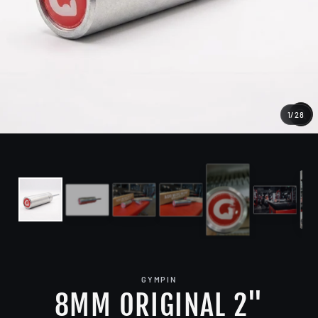
1
/
28
CL
(E
GYMPIN
8MM ORIGINAL 2"