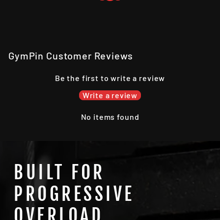
GymPin Customer Reviews
Be the first to write a review
Write a review
No items found
BUILT FOR
PROGRESSIVE
OVERLOAD