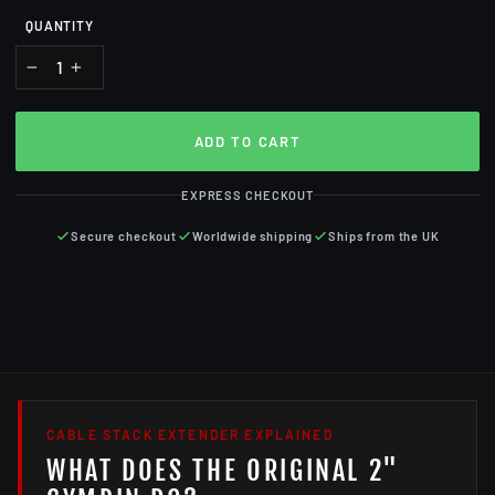
QUANTITY
−
+
ADD TO CART
EXPRESS CHECKOUT
Secure checkout
Worldwide shipping
Ships from the UK
CABLE STACK EXTENDER EXPLAINED
WHAT DOES THE ORIGINAL 2"