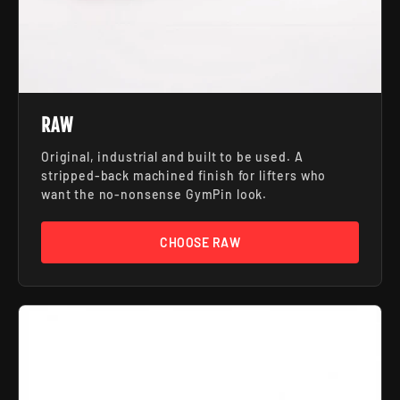
RAW
Original, industrial and built to be used. A
stripped-back machined finish for lifters who
want the no-nonsense GymPin look.
CHOOSE RAW