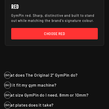
RED
GymPin red. Sharp, distinctive and built to stand
out while matching the brand's signature colour.
CHOOSE RED
What does The Original 2" GymPin do?
Will it fit my gym machine?
What size GymPin do I need, 8mm or 10mm?
What plates does it take?