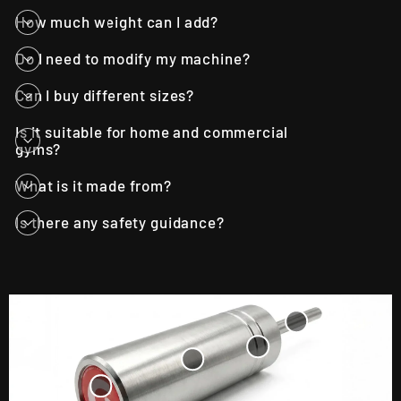
How much weight can I add?
Do I need to modify my machine?
Can I buy different sizes?
Is it suitable for home and commercial
gyms?
What is it made from?
Is there any safety guidance?