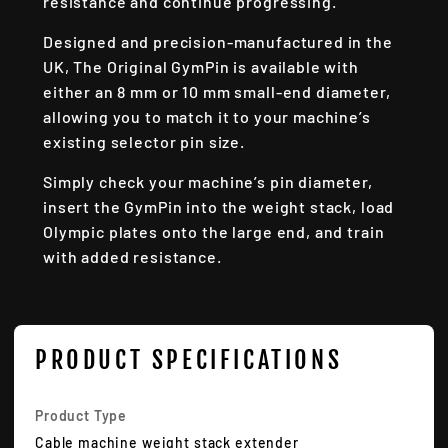
resistance and continue progressing.
Designed and precision-manufactured in the
UK, The Original GymPin is available with
either an 8 mm or 10 mm small-end diameter,
allowing you to match it to your machine’s
existing selector pin size.
Simply check your machine’s pin diameter,
insert the GymPin into the weight stack, load
Olympic plates onto the large end, and train
with added resistance.
PRODUCT SPECIFICATIONS
Product Type
Cable machine weight stack extender