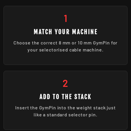
1
MATCH YOUR MACHINE
Choose the correct 8 mm or 10 mm GymPin for
your selectorised cable machine.
2
ADD TO THE STACK
Insert the GymPin into the weight stack just
like a standard selector pin.