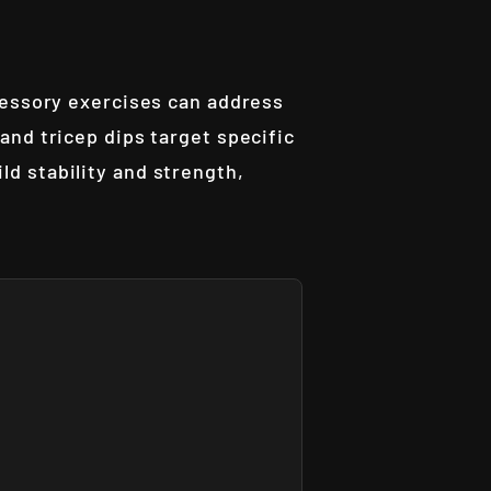
cessory exercises can address
and tricep dips target specific
d stability and strength,