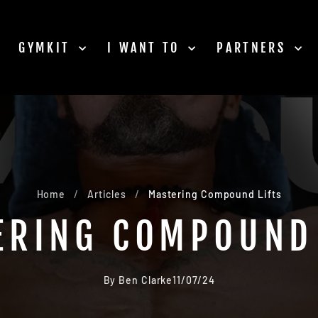
GYMKIT
I WANT TO
PARTNERS
Home
/
Articles
/
Mastering Compound Lifts
ERING COMPOUND 
By Ben Clarke
11/07/24