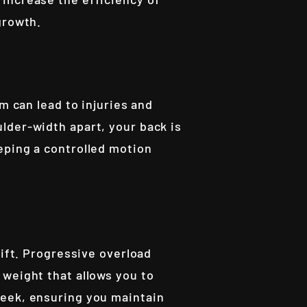
growth.
m can lead to injuries and
lder-width apart, your back is
eping a controlled motion
lift. Progressive overload
 weight that allows you to
week, ensuring you maintain