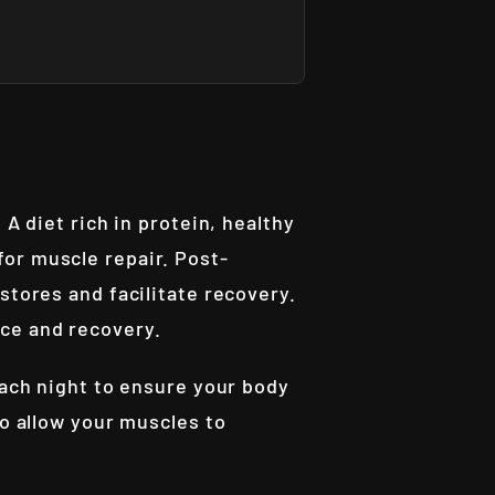
A diet rich in protein, healthy
or muscle repair. Post-
stores and facilitate recovery.
nce and recovery.
each night to ensure your body
to allow your muscles to