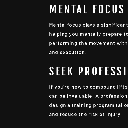
MENTAL FOCUS
Mental focus plays a significan
helping you mentally prepare fo
performing the movement with 
and execution.
SEEK PROFESS
If you’re new to compound lifts
can be invaluable. A profession
design a training program tailo
and reduce the risk of injury.