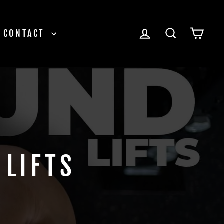
LOG IN
SEARCH
CAR
CONTACT
LIFTS