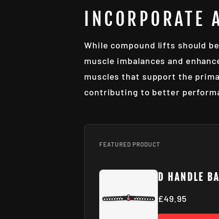
INCORPORATE 
While compound lifts should be
muscle imbalances and enhance 
muscles that support the prima
contributing to better perform
FEATURED PRODUCT
D HANDLE B
£49.95