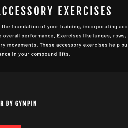
ACCESSORY EXERCISES
 the foundation of your training, incorporating ac
overall performance. Exercises like lunges, rows, 
ry movements. These accessory exercises help buil
ance in your compound lifts.
AR BY GYMPIN