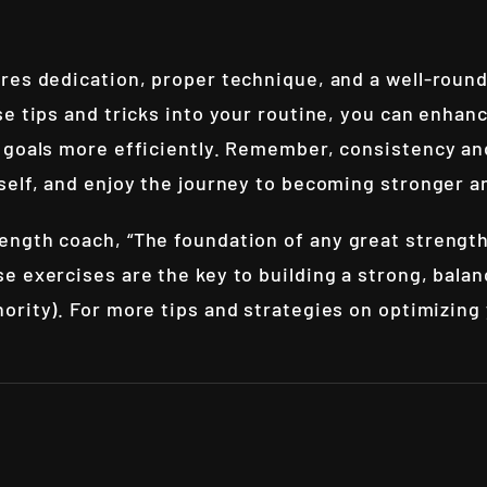
res dedication, proper technique, and a well-round
e tips and tricks into your routine, you can enhan
 goals more efficiently. Remember, consistency and
self, and enjoy the journey to becoming stronger 
ngth coach, “The foundation of any great strength 
 exercises are the key to building a strong, balan
hority
). For more tips and strategies on optimizing y