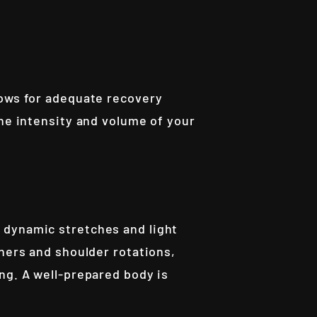
lows for adequate recovery
the intensity and volume of your
 dynamic stretches and light
eners and shoulder rotations,
ng. A well-prepared body is