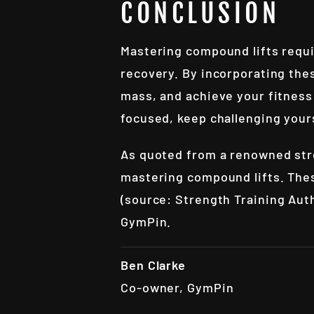
CONCLUSION
Mastering compound lifts requi
recovery. By incorporating thes
mass, and achieve your fitness
focused, keep challenging your
As quoted from a renowned stre
mastering compound lifts. These
(source:
Strength Training Aut
GymPin
.
Ben Clarke
Co-owner, GymPin