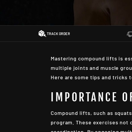
TRACK ORDER
Mastering compound lifts is es
multiple joints and muscle gro
Here are some tips and tricks 
IMPORTANCE O
Compound lifts, such as squats,
program. These exercises not o
coordination. By engaging mult