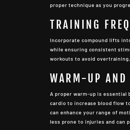
proper technique as you progr
TRAINING FRE
Incorporate compound lifts int
while ensuring consistent stimu
workouts to avoid overtraining,
WARM-UP AND 
A proper warm-up is essential 
cardio to increase blood flow t
can enhance your range of moti
less prone to injuries and can 