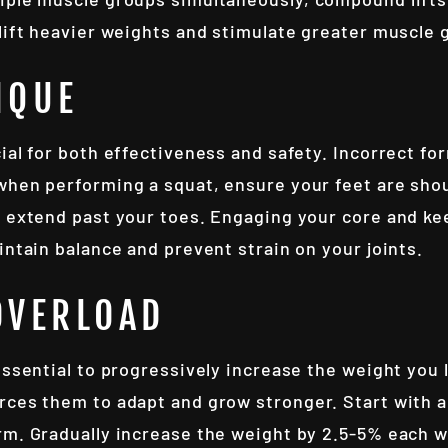
 lift heavier weights and stimulate greater muscle 
IQUE
ial for both effectiveness and safety. Incorrect for
when performing a squat, ensure your feet are shou
t extend past your toes. Engaging your core and ke
intain balance and prevent strain on your joints.
OVERLOAD
essential to progressively increase the weight you 
rces them to adapt and grow stronger. Start with a
rm. Gradually increase the weight by 2.5-5% each 