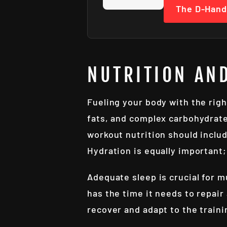
The D-Hand
NUTRITION AN
Fueling your body with the right
fats, and complex carbohydrate
workout nutrition should includ
Hydration is equally important
Adequate sleep is crucial for m
has the time it needs to repair
recover and adapt to the traini