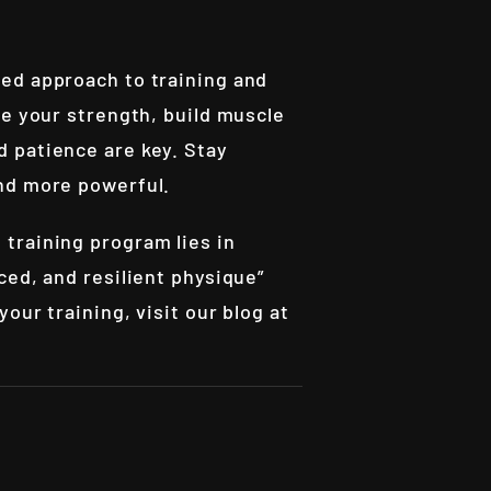
ed approach to training and
ce your strength, build muscle
 patience are key. Stay
and more powerful.
training program lies in
ced, and resilient physique”
our training, visit our blog at