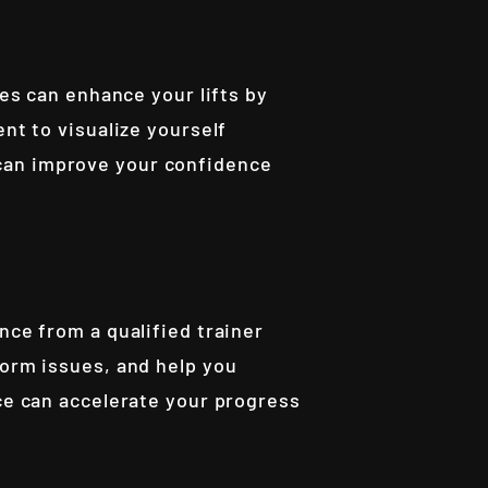
ues can enhance your lifts by
nt to visualize yourself
can improve your confidence
nce from a qualified trainer
form issues, and help you
nce can accelerate your progress