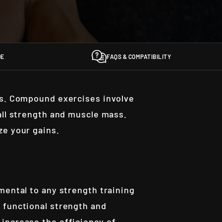
DE
FAQS & COMPATIBILITY
rs. Compound exercises involve
all strength and muscle mass.
ze your gains.
mental to any strength training
 functional strength and
increase the efficiency of