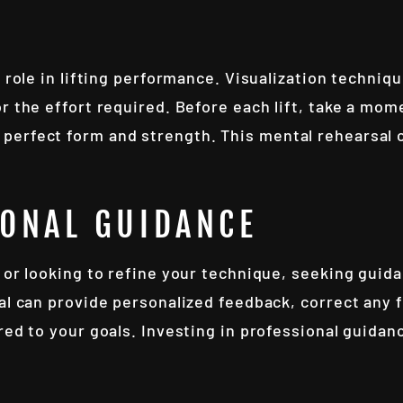
t role in lifting performance. Visualization techniq
r the effort required. Before each lift, take a mome
perfect form and strength. This mental rehearsal 
IONAL GUIDANCE
 or looking to refine your technique, seeking guida
al can provide personalized feedback, correct any 
red to your goals. Investing in professional guida