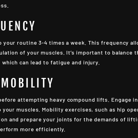
ess.
QUENCY
o your routine 3-4 times a week. This frequency al
lation of your muscles. It’s important to balance 
 which can lead to fatigue and injury.
MOBILITY
before attempting heavy compound lifts. Engage in
o your muscles. Mobility exercises, such as hip op
on and prepare your joints for the demands of lifti
perform more efficiently.