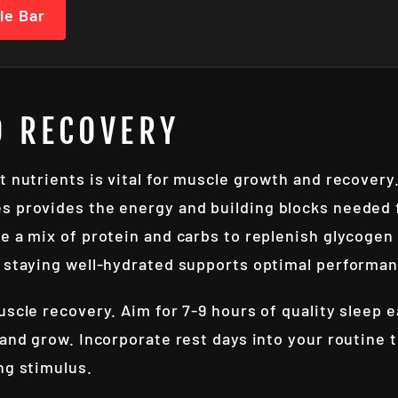
le Bar
D RECOVERY
 nutrients is vital for muscle growth and recovery. 
s provides the energy and building blocks needed f
e a mix of protein and carbs to replenish glycogen 
; staying well-hydrated supports optimal performa
uscle recovery. Aim for 7-9 hours of quality sleep 
 and grow. Incorporate rest days into your routine 
ng stimulus.