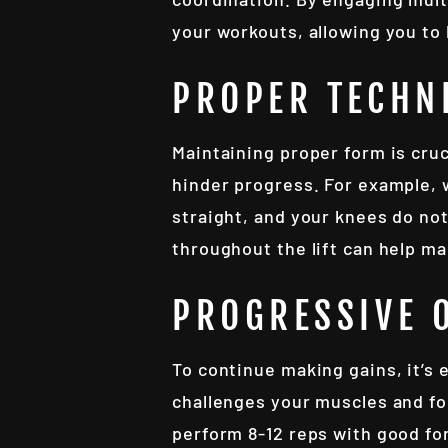
your workouts, allowing you to
PROPER TECHN
Maintaining proper form is cruc
hinder progress. For example, 
straight, and your knees do no
throughout the lift can help ma
PROGRESSIVE 
To continue making gains, it’s 
challenges your muscles and fo
perform 8-12 reps with good fo