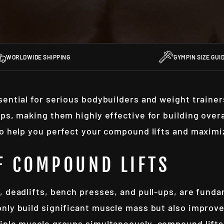
WORLDWIDE SHIPPING
GYMPIN SIZE GUI
sential for serious bodybuilders and weight traine
ups, making them highly effective for building over
to help you perfect your compound lifts and maximi
F COMPOUND LIFTS
 deadlifts, bench presses, and pull-ups, are funda
nly build significant muscle mass but also improve
iple muscle groups simultaneously, compound lifts 