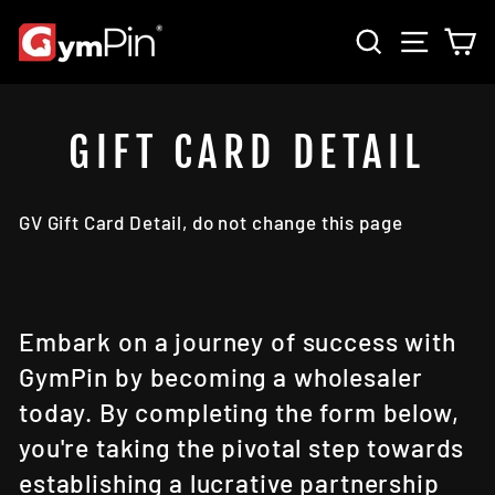
Skip
SEARCH
SITE 
C
to
content
GIFT CARD DETAIL
GV Gift Card Detail, do not change this page
Embark on a journey of success with
GymPin by becoming a wholesaler
today. By completing the form below,
you're taking the pivotal step towards
establishing a lucrative partnership