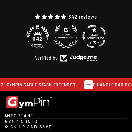
642 reviews
48
642
Verified by
 2" GYMPIN CABLE STACK EXTENDER
D HANDLE BAR BY 
IMPORTANT
GYMPIN INFO
SIGN UP AND SAVE