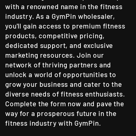
with a renowned name in the fitness
industry. As a GymPin wholesaler,
you'll gain access to premium fitness
products, competitive pricing,
dedicated support, and exclusive
marketing resources. Join our
network of thriving partners and
unlock a world of opportunities to
grow your business and cater to the
diverse needs of fitness enthusiasts.
Complete the form now and pave the
way for a prosperous future in the
fitness industry with GymPin.