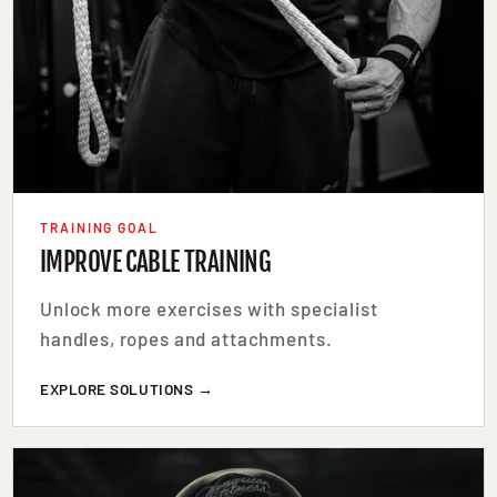
TRAINING GOAL
IMPROVE CABLE TRAINING
Unlock more exercises with specialist
handles, ropes and attachments.
EXPLORE SOLUTIONS →