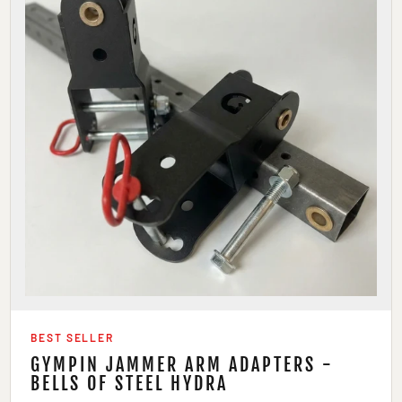
BEST SELLER
GYMPIN JAMMER ARM ADAPTERS -
BELLS OF STEEL HYDRA