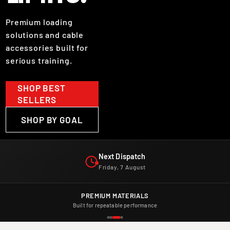
Premium loading
solutions and cable
accessories built for
serious training.
SHOP BEST
SELLERS
SHOP BY GOAL
Next Dispatch
Friday, 7 August
Next Dispatch. Friday, 7 August.
PREMIUM MATERIALS
Built for repeatable performance