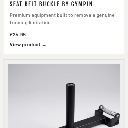
SEAT BELT BUCKLE BY GYMPIN
Premium equipment built to remove a genuine
training limitation.
£24.95
View product →