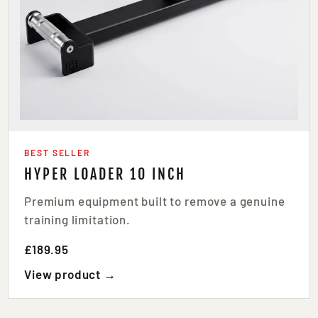
BEST SELLER
HYPER LOADER 10 INCH
Premium equipment built to remove a genuine
training limitation.
£189.95
View product →