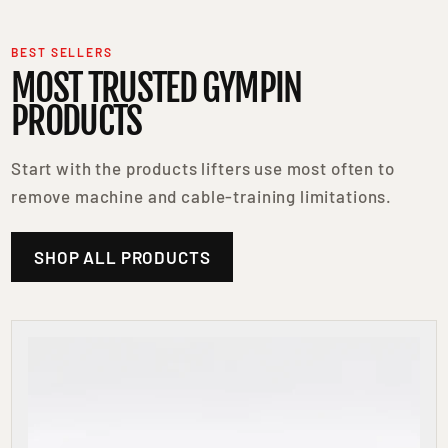
BEST SELLERS
MOST TRUSTED GYMPIN
PRODUCTS
Start with the products lifters use most often to
remove machine and cable-training limitations.
SHOP ALL PRODUCTS