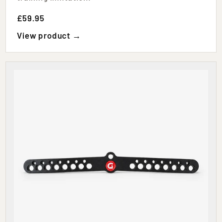
£59.95
View product →