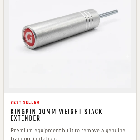
BEST SELLER
KINGPIN 10MM WEIGHT STACK
EXTENDER
Premium equipment built to remove a genuine
training limitation.