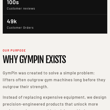
100s
Customer reviews
49k
Customer Orders
OUR PURPOSE
WHY GYMPIN EXISTS
GymPin was created to solve a simple problem:
lifters often outgrow gym machines long before they
outgrow their strength.
Instead of replacing expensive equipment, we design
precision-engineered products that unlock more