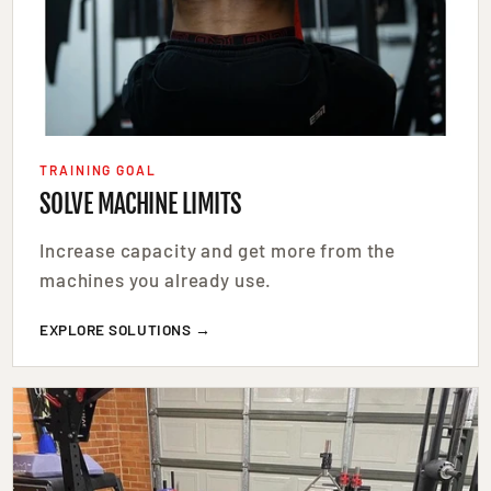
TRAINING GOAL
SOLVE MACHINE LIMITS
Increase capacity and get more from the
machines you already use.
EXPLORE SOLUTIONS →