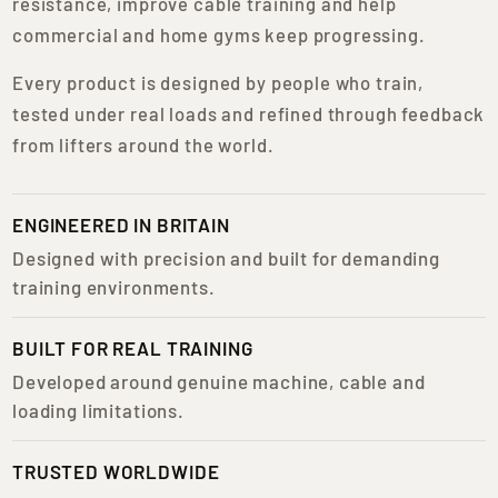
resistance, improve cable training and help
commercial and home gyms keep progressing.
Every product is designed by people who train,
tested under real loads and refined through feedback
from lifters around the world.
ENGINEERED IN BRITAIN
Designed with precision and built for demanding
training environments.
BUILT FOR REAL TRAINING
Developed around genuine machine, cable and
loading limitations.
TRUSTED WORLDWIDE