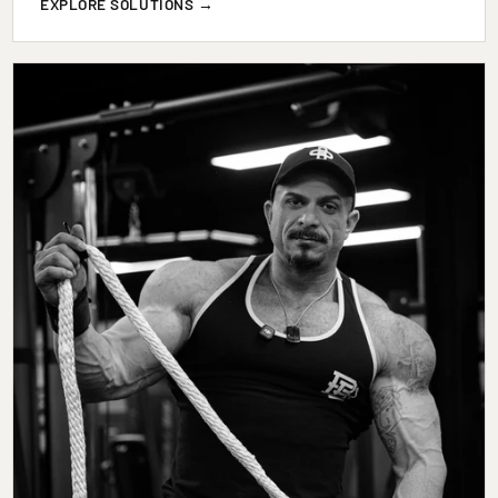
EXPLORE SOLUTIONS →