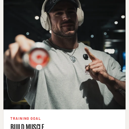
TRAINING GOAL
BUILD MUSCLE