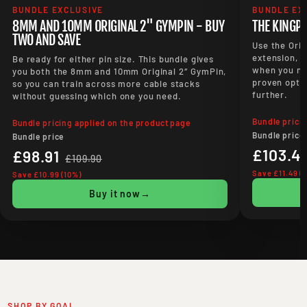
BUNDLE EXCLUSIVE
BUNDLE EX
8MM AND 10MM ORIGINAL 2" GYMPIN - BUY
THE KINGP
TWO AND SAVE
Use the Orig
extension, t
Be ready for either pin size. This bundle gives
when you ne
you both the 8mm and 10mm Original 2″ GymPin,
proven optio
so you can train across more cable stacks
further.
without guessing which one you need.
Bundle prici
Bundle pricing applied on the product page
Bundle price
Bundle price
£103.41
£98.91
£109.90
Save £11.49 (
Save £10.99 (10%)
Buy it now
→
SHOP BY GOAL