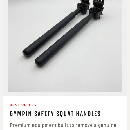
BEST SELLER
GYMPIN SAFETY SQUAT HANDLES
Premium equipment built to remove a genuine