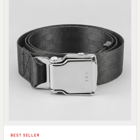
BEST SELLER