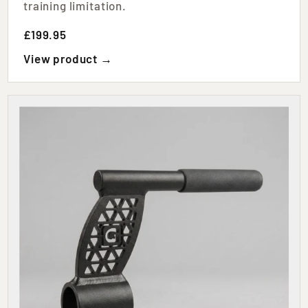
training limitation.
£199.95
View product →