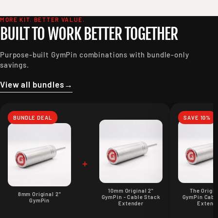
MORE KIT. BETTER VALUE.
BUILT TO WORK BETTER TOGETHER
Purpose-built GymPin combinations with bundle-only
savings.
View all bundles
→
BUNDLE DEAL
SAVE 10%
+
10mm Original 2"
The Origin
8mm Original 2"
GymPin - Cable Stack
GymPin Cabl
GymPin
Extender
Extend