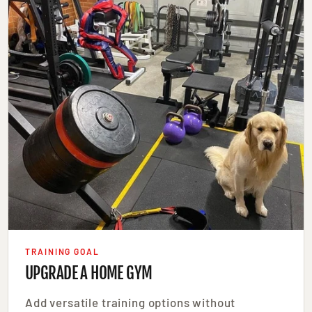
TRAINING GOAL
UPGRADE A HOME GYM
Add versatile training options without