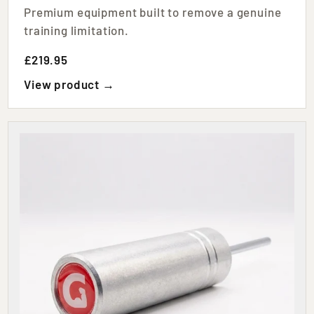
Premium equipment built to remove a genuine
training limitation.
£219.95
View product →