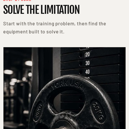
SOLVE THE LIMITATION
Start with the training problem, then find the
equipment built to solve it.