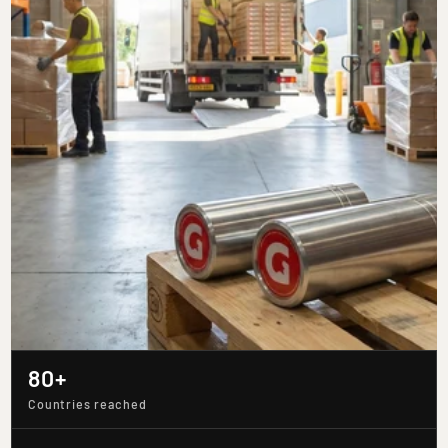
80+
Countries reached