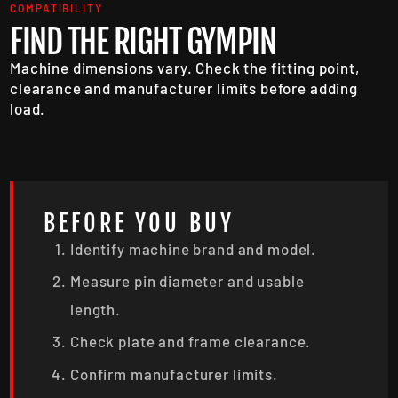
COMPATIBILITY
FIND THE RIGHT GYMPIN
Machine dimensions vary. Check the fitting point,
clearance and manufacturer limits before adding
load.
BEFORE YOU BUY
Identify machine brand and model.
Measure pin diameter and usable
length.
Check plate and frame clearance.
Confirm manufacturer limits.