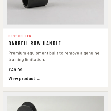
BEST SELLER
BARBELL ROW HANDLE
Premium equipment built to remove a genuine
training limitation.
£49.99
View product →