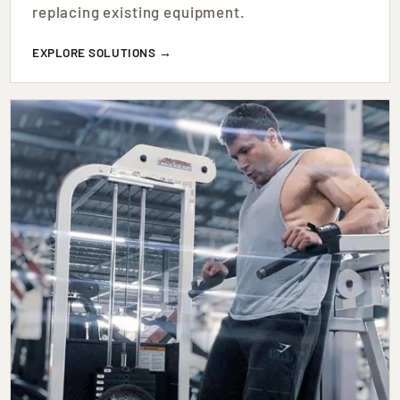
replacing existing equipment.
EXPLORE SOLUTIONS →