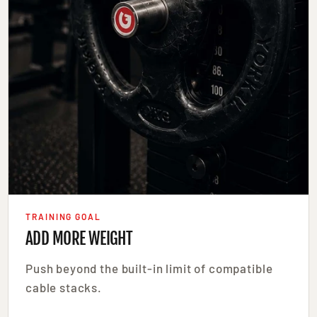
TRAINING GOAL
ADD MORE WEIGHT
Push beyond the built-in limit of compatible
cable stacks.