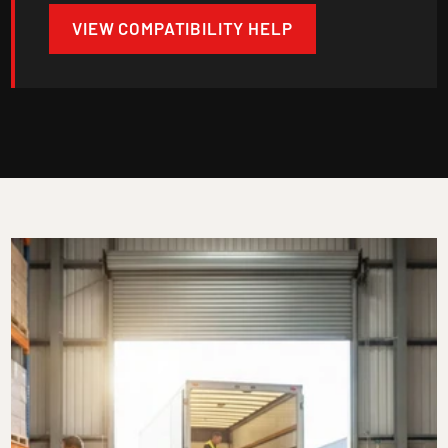
VIEW COMPATIBILITY HELP