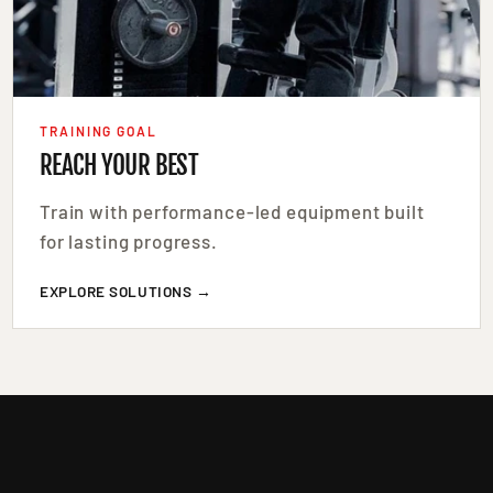
TRAINING GOAL
REACH YOUR BEST
Train with performance-led equipment built
for lasting progress.
EXPLORE SOLUTIONS →