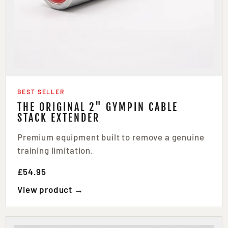
BEST SELLER
THE ORIGINAL 2" GYMPIN CABLE
STACK EXTENDER
Premium equipment built to remove a genuine
training limitation.
£54.95
View product →