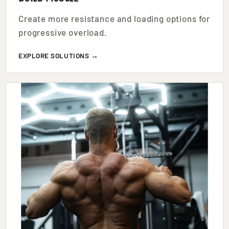
Create more resistance and loading options for
progressive overload.
EXPLORE SOLUTIONS →