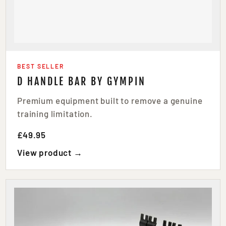
BEST SELLER
D HANDLE BAR BY GYMPIN
Premium equipment built to remove a genuine
training limitation.
£49.95
View product →